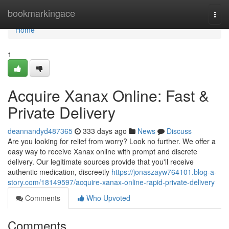
Home
bookmarkingace
Togg
navi
Home
1
Acquire Xanax Online: Fast &
Private Delivery
deannandyd487365
333 days ago
News
Discuss
Are you looking for relief from worry? Look no further. We offer a
easy way to receive Xanax online with prompt and discrete
delivery. Our legitimate sources provide that you'll receive
authentic medication, discreetly
https://jonaszayw764101.blog-a-
story.com/18149597/acquire-xanax-online-rapid-private-delivery
Comments
Who Upvoted
Comments