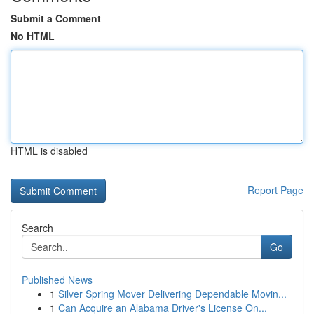
Submit a Comment
No HTML
HTML is disabled
Report Page
Search
Go
Published News
1
Silver Spring Mover Delivering Dependable Movin...
1
Can Acquire an Alabama Driver's License On...