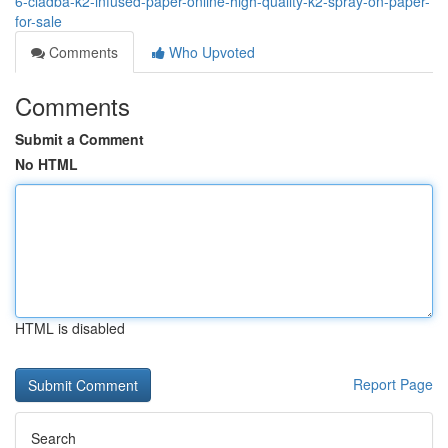
6-cladba-k2-infused-paper-online-high-quality-k2-spray-on-paper-
for-sale
Comments
Who Upvoted
Comments
Submit a Comment
No HTML
HTML is disabled
Report Page
Search