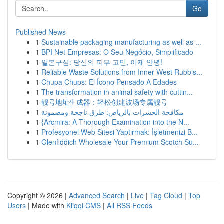
Go
Published News
1
Sustainable packaging manufacturing as well as ...
1
BPI Net Empresas: O Seu Negócio, Simplificado
1
일본구심: 당신의 피부 고민, 이제 안녕!
1
Reliable Waste Solutions from Inner West Rubbis...
1
Chupa Chups: El Ícono Pensado A Edades
1
The transformation in animal safety with cuttin...
1
靓号地址生成器：轻松创建波场专属靓号
1
مكافحة الحشرات بالرياض: طرق ناجحة ومضمونة
1
{Arcmira: A Thorough Examination into the N...
1
Profesyonel Web Sitesi Yaptırmak: İşletmenizi B...
1
Glenfiddich Wholesale Your Premium Scotch Su...
Copyright © 2026 |
Advanced Search
|
Live
|
Tag Cloud
|
Top
Users
| Made with
Kliqqi CMS
|
All RSS Feeds