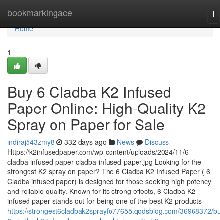
Home
bookmarkingace
To
na
Home
1
Buy 6 Cladba K2 Infused
Paper Online: High-Quality K2
Spray on Paper for Sale
indiraj543zmy8
332 days ago
News
Discuss
Https://k2infusedpaper.com/wp-content/uploads/2024/11/6-
cladba-infused-paper-cladba-infused-paper.jpg Looking for the
strongest K2 spray on paper? The 6 Cladba K2 Infused Paper ( 6
Cladba infused paper) is designed for those seeking high potency
and reliable quality. Known for its strong effects, 6 Cladba K2
infused paper stands out for being one of the best K2 products
https://strongest6cladbak2sprayfo77655.qodsblog.com/36968372/b