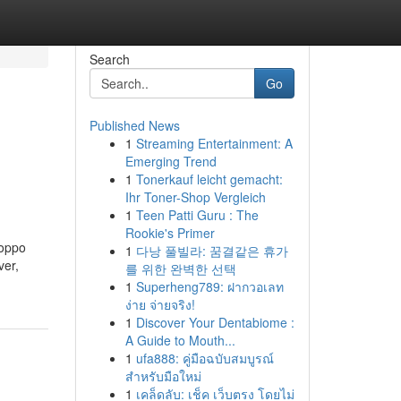
Search
Go
Published News
1
Streaming Entertainment: A
Emerging Trend
1
Tonerkauf leicht gemacht:
Ihr Toner-Shop Vergleich
1
Teen Patti Guru : The
Rookie's Primer
Poppo
1
다낭 풀빌라: 꿈결같은 휴가
ver,
를 위한 완벽한 선택
1
Superheng789: ฝากวอเลท
ง่าย จ่ายจริง!
1
Discover Your Dentabiome :
A Guide to Mouth...
1
ufa888: คู่มือฉบับสมบูรณ์
สำหรับมือใหม่
1
เคล็ดลับ: เช็ค เว็บตรง โดยไม่