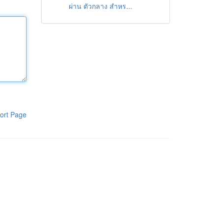
ผ่าน ตัวกลาง สำหร...
ort Page