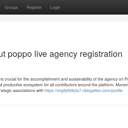
Groups
Register
Login
 poppo live agency registration
 is crucial for the accomplishment and sustainability of the agency on 
d productive ecosystem for all contributors around the platform. Moreo
ategic associations with
https://virgily506zlu7.oblogation.com/profile