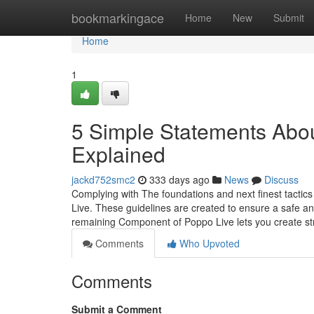
Home
bookmarkingace
Home
New
Submit
Home
1
5 Simple Statements About
Explained
jackd752smc2
333 days ago
News
Discuss
Complying with The foundations and next finest tactics
Live. These guidelines are created to ensure a safe an
remaining Component of Poppo Live lets you create str
Comments
Who Upvoted
Comments
Submit a Comment