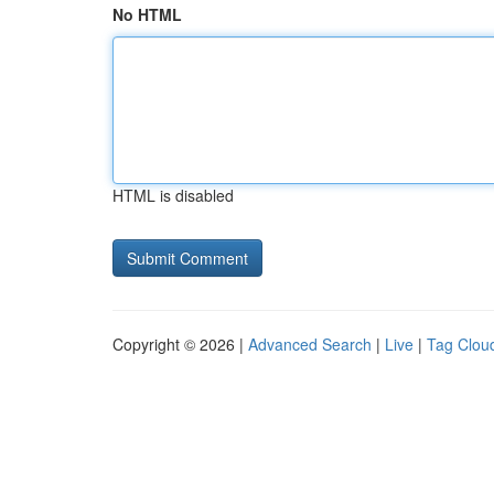
No HTML
HTML is disabled
Copyright © 2026 |
Advanced Search
|
Live
|
Tag Clou