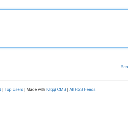
Rep
d
|
Top Users
| Made with
Kliqqi CMS
|
All RSS Feeds