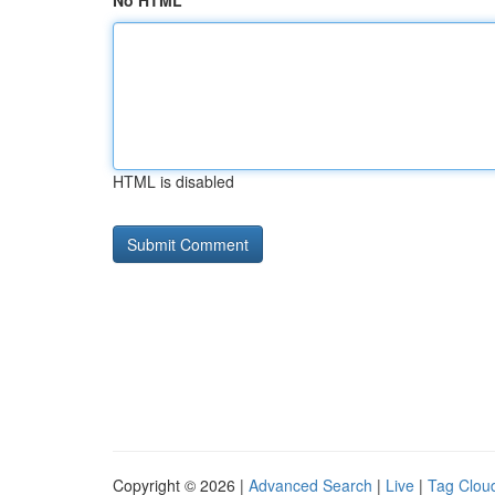
No HTML
HTML is disabled
Copyright © 2026 |
Advanced Search
|
Live
|
Tag Clou