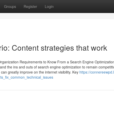
Groups
Register
Login
o: Content strategies that work
rganization Requirements to Know From a Search Engine Optimizatio
and the ins and outs of search engine optimization to remain competiti
an greatly improve on the internet visibility. Key
https://connereewpd.l
ts_fix_common_technical_issues