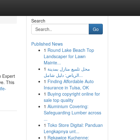
Search
Go
Published News
1
Round Lake Beach Top
Landscaper for Lawn
Mainte...
1
محل تلميع منازل بمدينة
الرياض: دليل شامل...
n Expert
1
Finding Affordable Auto
ve. This
Insurance in Tulsa, OK
ife-
1
Buying copyright online for
sale top quality
1
Aluminium Covering:
Safeguarding Lumber across
...
1
Toko Store Digital: Panduan
Lengkapnya unt...
1
Rękawice Kuchenne: