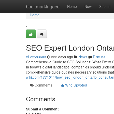
Home
bookmarkingace
Home
New
Submit
Home
1
SEO Expert London Ontari
elliottys3603
333 days ago
News
Discuss
Comprehensive Guide to SEO Solutions: What Every O
In today's digital landscape, companies should underst
comprehensive guide outlines necessary solutions that c
wiki.com/1771011/how_seo_london_ontario_consultan
Comments
Who Upvoted
Comments
Submit a Comment