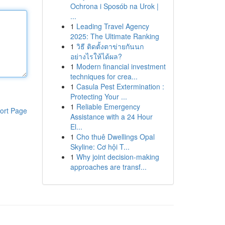
Ochrona i Sposób na Urok |
...
1
Leading Travel Agency
2025: The Ultimate Ranking
1
วิธี ติดตั้งตาข่ายกันนก
อย่างไรให้ได้ผล?
1
Modern financial investment
techniques for crea...
1
Casula Pest Extermination :
Protecting Your ...
1
Reliable Emergency
ort Page
Assistance with a 24 Hour
El...
1
Cho thuê Dwellings Opal
Skyline: Cơ hội T...
1
Why joint decision-making
approaches are transf...