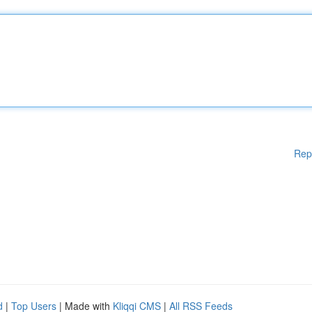
Rep
d
|
Top Users
| Made with
Kliqqi CMS
|
All RSS Feeds