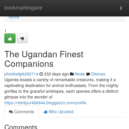
Home
bookmarkingace
Togg
navi
Home
1
The Ugandan Finest
Companions
phoebetjpk292714
332 days ago
News
Discuss
Uganda boasts a variety of remarkable creatures, making it a
captivating destination for animal enthusiasts. From the mighty
gorillas to the graceful antelopes, each species offers a distinct
glimpse into the wonder of
https://rishitpur466644.bloggazzo.com/profile
Comments
Who Upvoted
Comments