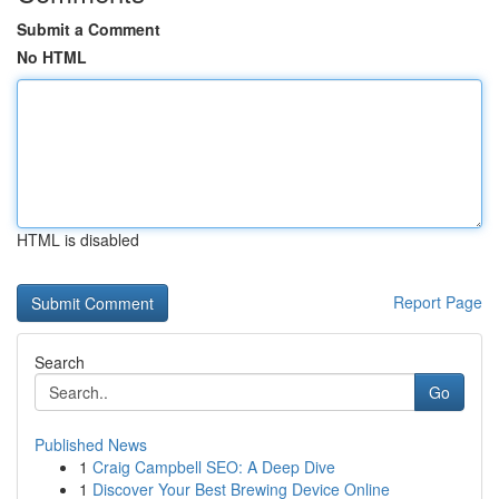
Submit a Comment
No HTML
HTML is disabled
Report Page
Search
Go
Published News
1
Craig Campbell SEO: A Deep Dive
1
Discover Your Best Brewing Device Online