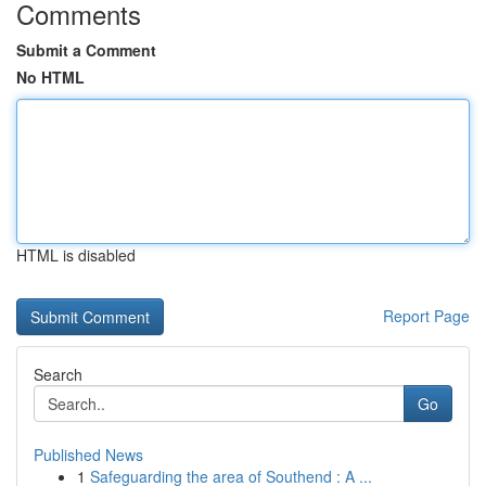
Comments
Submit a Comment
No HTML
HTML is disabled
Report Page
Search
Go
Published News
1
Safeguarding the area of Southend : A ...