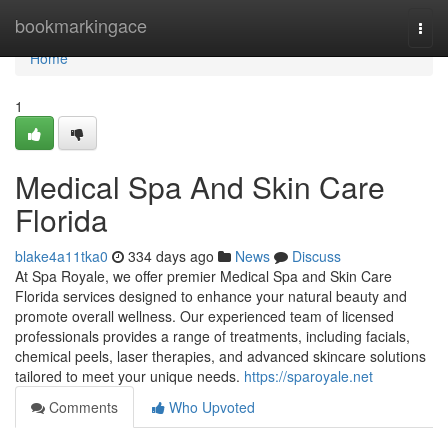
Home
bookmarkingace
Togg
navi
Home
1
Medical Spa And Skin Care
Florida
blake4a11tka0
334 days ago
News
Discuss
At Spa Royale, we offer premier Medical Spa and Skin Care
Florida services designed to enhance your natural beauty and
promote overall wellness. Our experienced team of licensed
professionals provides a range of treatments, including facials,
chemical peels, laser therapies, and advanced skincare solutions
tailored to meet your unique needs.
https://sparoyale.net
Comments
Who Upvoted