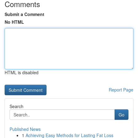
Comments
Submit a Comment
No HTML
HTML is disabled
Report Page
Search
Go
Published News
1
Achieving Easy Methods for Lasting Fat Loss