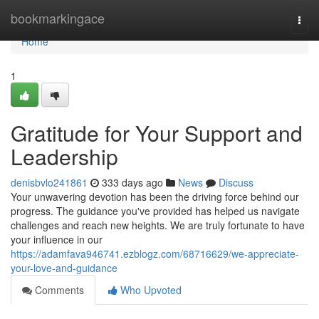
Home
bookmarkingace
Togg
navi
Home
1
Gratitude for Your Support and
Leadership
denisbvlo241861
333 days ago
News
Discuss
Your unwavering devotion has been the driving force behind our
progress. The guidance you've provided has helped us navigate
challenges and reach new heights. We are truly fortunate to have
your influence in our
https://adamfava946741.ezblogz.com/68716629/we-appreciate-
your-love-and-guidance
Comments
Who Upvoted