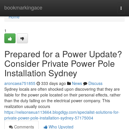
Home
bookmarkingace
Togg
navi
Home
1
Prepared for a Power Update?
Consider Private Power Pole
Installation Sydney
aroncaea751855
333 days ago
News
Discuss
Sydney locals are often shocked upon discovering that they are
liable for the power pole located on their personal effects, rather
than the duty falling on the electrical power company. This
realization usually occurs
https://nelsonseua113664.blogdigy.com/specialist-solutions-for-
private-power-pole-installation-sydney-57175004
Comments
Who Upvoted