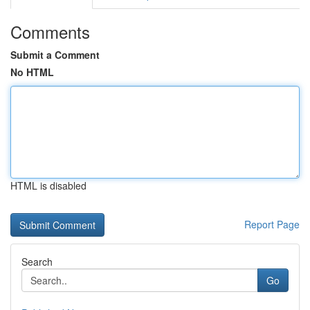
Comments
Submit a Comment
No HTML
HTML is disabled
Report Page
Search
Go