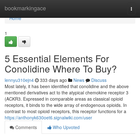
Home
bookmarkingace
Togg
navi
Home
1
5 Essential Elements For
Conolidine Where To Buy?
lennyu310ejn4
333 days ago
News
Discuss
Most lately, it has been identified that conolidine and the above
mentioned derivatives act to the atypical chemokine receptor 3
(ACKR3. Expressed in comparable areas as classical opioid
receptors, it binds to the wide array of endogenous opioids. In
contrast to most opioid receptors, this receptor functions for a
https://anthonyk630oet6.signalwiki.com/user
Comments
Who Upvoted