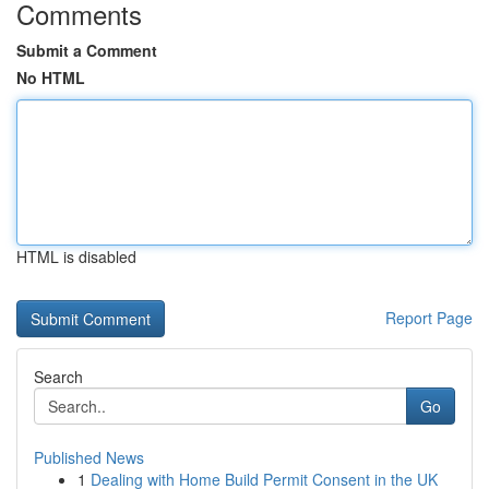
Comments
Submit a Comment
No HTML
HTML is disabled
Report Page
Search
Go
Published News
1
Dealing with Home Build Permit Consent in the UK