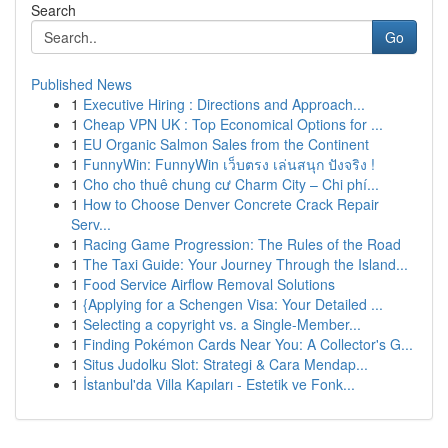
Search
Go
Published News
1
Executive Hiring : Directions and Approach...
1
Cheap VPN UK : Top Economical Options for ...
1
EU Organic Salmon Sales from the Continent
1
FunnyWin: FunnyWin เว็บตรง เล่นสนุก ปังจริง !
1
Cho cho thuê chung cư Charm City – Chi phí...
1
How to Choose Denver Concrete Crack Repair
Serv...
1
Racing Game Progression: The Rules of the Road
1
The Taxi Guide: Your Journey Through the Island...
1
Food Service Airflow Removal Solutions
1
{Applying for a Schengen Visa: Your Detailed ...
1
Selecting a copyright vs. a Single-Member...
1
Finding Pokémon Cards Near You: A Collector's G...
1
Situs Judolku Slot: Strategi & Cara Mendap...
1
İstanbul'da Villa Kapıları - Estetik ve Fonk...