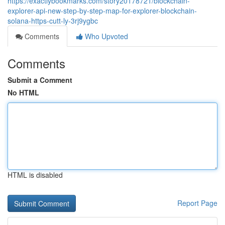
https://exactlybookmarks.com/story20178721/blockchain-
explorer-api-new-step-by-step-map-for-explorer-blockchain-
solana-https-cutt-ly-3rj9ygbc
Comments
Who Upvoted
Comments
Submit a Comment
No HTML
HTML is disabled
Report Page