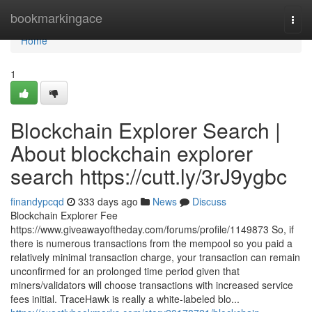
Home
bookmarkingace
Togg
navi
Home
1
Blockchain Explorer Search |
About blockchain explorer
search https://cutt.ly/3rJ9ygbc
finandypcqd
333 days ago
News
Discuss
Blockchain Explorer Fee
https://www.giveawayoftheday.com/forums/profile/1149873 So, if
there is numerous transactions from the mempool so you paid a
relatively minimal transaction charge, your transaction can remain
unconfirmed for an prolonged time period given that
miners/validators will choose transactions with increased service
fees initial. TraceHawk is really a white-labeled blo...