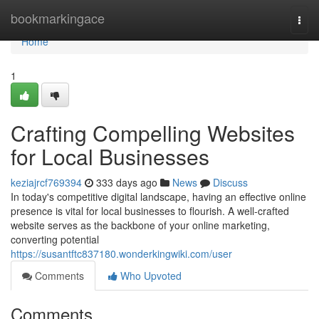
Home
bookmarkingace
Togg
navi
Home
1
Crafting Compelling Websites
for Local Businesses
keziajrcf769394
333 days ago
News
Discuss
In today's competitive digital landscape, having an effective online
presence is vital for local businesses to flourish. A well-crafted
website serves as the backbone of your online marketing,
converting potential
https://susantftc837180.wonderkingwiki.com/user
Comments
Who Upvoted
Comments