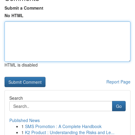
Submit a Comment
No HTML
HTML is disabled
Report Page
Search
Go
Published News
1
SMS Promotion : A Complete Handbook
1
K2 Product : Understanding the Risks and Le...