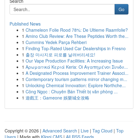
Search
Go
Published News
1
Chameleon Folie Rood 78%: De Ultieme Raamfolie?
1
Amino Club Review: Are These Peptides Worth the...
1
Cummins Yedek Parça Rehberi
1
Finding Top-Rated Used Car Dealerships in Fresno
1
출장 마사지로 피로를 날려버리세요!
1
Our Vape Production Facilities: A Increasing Issue
1
Αρωματικά Κεριά Keria: Oi Αγαπημένοι Συνδυ...
1
A Designated Process Improvement Trainer Associ...
1
Contemporary tourism patterns mirror changing m...
1
Unlocking Chemical Innovation: Explore Northche...
1
Công Ngọc : Chuyên Bán Thiết bị văn phòng ...
1
遊戲王：Gameone 娛樂城全攻略
Copyright © 2026 |
Advanced Search
|
Live
|
Tag Cloud
|
Top
Users
| Made with
Kliqqi CMS
|
All RSS Feeds