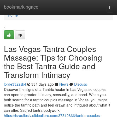
Home
bookmarkingace
Togg
navi
Home
1
Las Vegas Tantra Couples
Massage: Tips for Choosing
the Best Tantra Guide and
Transform Intimacy
lorde332zsk4
334 days ago
News
Discuss
Discover the signs of a Tantric healer in Las Vegas so couples
can open to greater intimacy, sensuality, and bond. When you
both search for a tantric couples massage in Vegas, you might
notice the tantric path and feel drawn and intrigued about what it
can offer. Sacred tantra bodywork
https://israelibsiy.elbloglibre.com/37312866/tantra-couples-