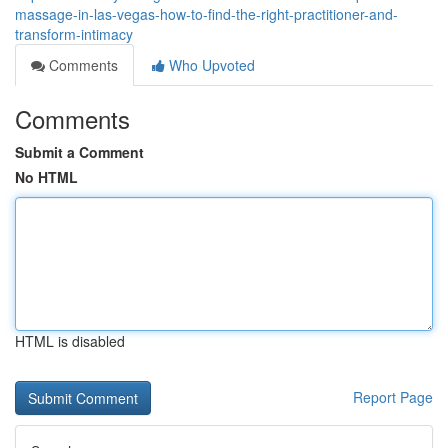
massage-in-las-vegas-how-to-find-the-right-practitioner-and-
transform-intimacy
Comments
Who Upvoted
Comments
Submit a Comment
No HTML
HTML is disabled
Report Page