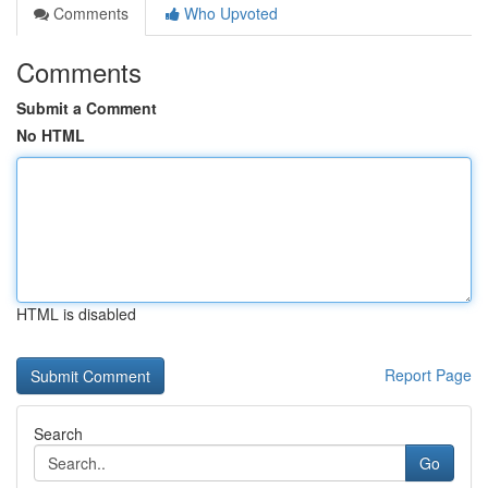
Comments
Who Upvoted
Comments
Submit a Comment
No HTML
HTML is disabled
Report Page
Search
Go