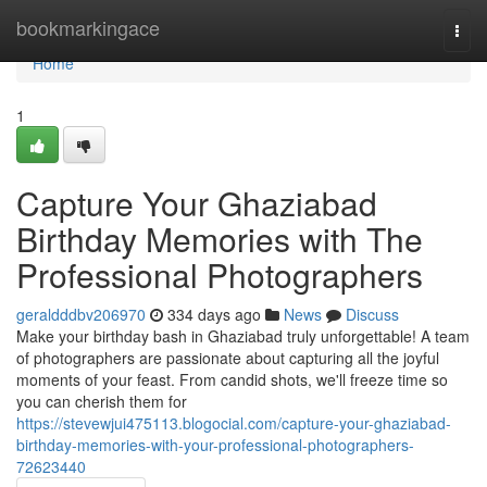
Home
bookmarkingace
Togg
navi
Home
1
Capture Your Ghaziabad
Birthday Memories with The
Professional Photographers
geraldddbv206970
334 days ago
News
Discuss
Make your birthday bash in Ghaziabad truly unforgettable! A team
of photographers are passionate about capturing all the joyful
moments of your feast. From candid shots, we'll freeze time so
you can cherish them for
https://stevewjui475113.blogocial.com/capture-your-ghaziabad-
birthday-memories-with-your-professional-photographers-
72623440