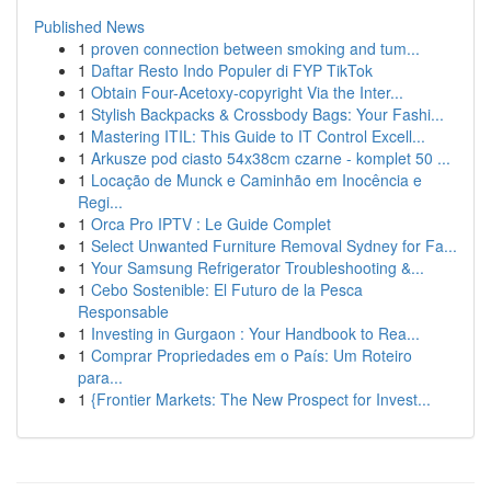
Published News
1
proven connection between smoking and tum...
1
Daftar Resto Indo Populer di FYP TikTok
1
Obtain Four-Acetoxy-copyright Via the Inter...
1
Stylish Backpacks & Crossbody Bags: Your Fashi...
1
Mastering ITIL: This Guide to IT Control Excell...
1
Arkusze pod ciasto 54x38cm czarne - komplet 50 ...
1
Locação de Munck e Caminhão em Inocência e
Regi...
1
Orca Pro IPTV : Le Guide Complet
1
Select Unwanted Furniture Removal Sydney for Fa...
1
Your Samsung Refrigerator Troubleshooting &...
1
Cebo Sostenible: El Futuro de la Pesca
Responsable
1
Investing in Gurgaon : Your Handbook to Rea...
1
Comprar Propriedades em o País: Um Roteiro
para...
1
{Frontier Markets: The New Prospect for Invest...