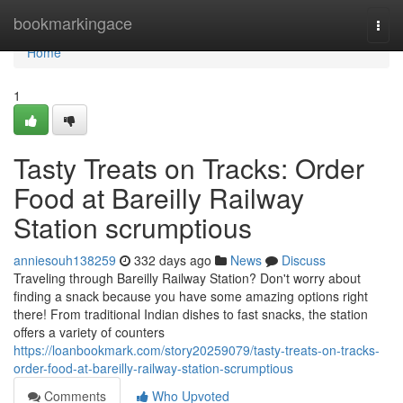
Home
bookmarkingace
Togg
navi
Home
1
Tasty Treats on Tracks: Order
Food at Bareilly Railway
Station scrumptious
anniesouh138259
332 days ago
News
Discuss
Traveling through Bareilly Railway Station? Don't worry about
finding a snack because you have some amazing options right
there! From traditional Indian dishes to fast snacks, the station
offers a variety of counters
https://loanbookmark.com/story20259079/tasty-treats-on-tracks-
order-food-at-bareilly-railway-station-scrumptious
Comments
Who Upvoted