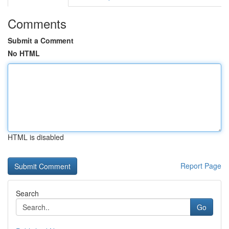
Comments
Submit a Comment
No HTML
HTML is disabled
Report Page
Search
Go