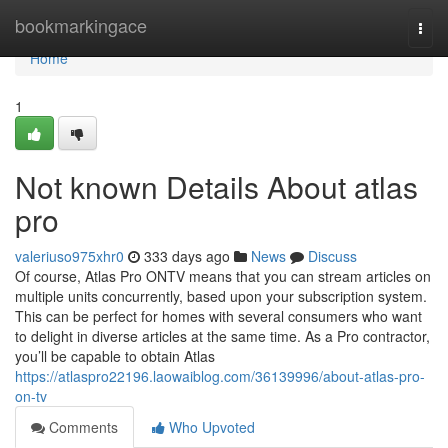
Home
bookmarkingace
Togg
navi
Home
1
Not known Details About atlas
pro
valeriuso975xhr0
333 days ago
News
Discuss
Of course, Atlas Pro ONTV means that you can stream articles on
multiple units concurrently, based upon your subscription system.
This can be perfect for homes with several consumers who want
to delight in diverse articles at the same time. As a Pro contractor,
you’ll be capable to obtain Atlas
https://atlaspro22196.laowaiblog.com/36139996/about-atlas-pro-
on-tv
Comments
Who Upvoted