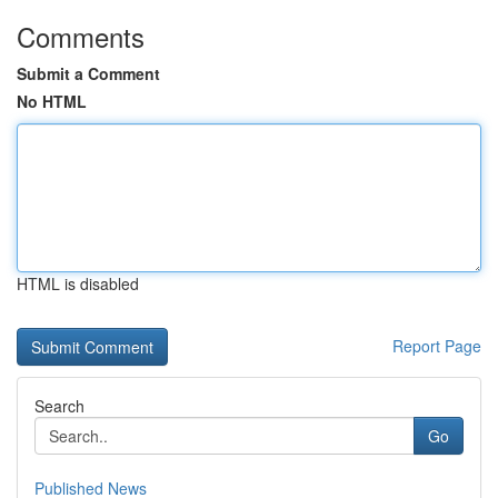
Comments
Submit a Comment
No HTML
HTML is disabled
Report Page
Search
Go
Published News