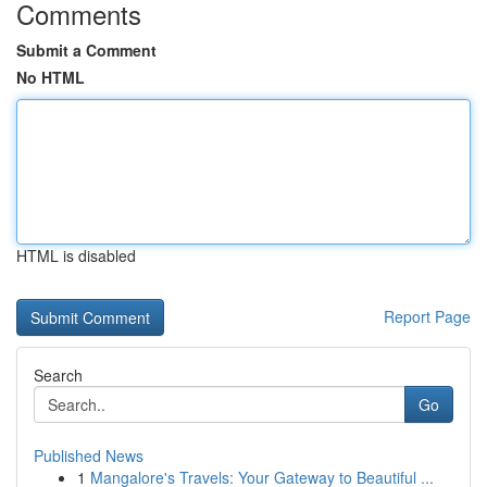
Comments
Submit a Comment
No HTML
HTML is disabled
Report Page
Search
Go
Published News
1
Mangalore's Travels: Your Gateway to Beautiful ...