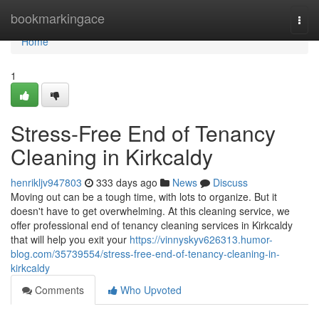
Home
bookmarkingace
Togg
navi
Home
1
Stress-Free End of Tenancy
Cleaning in Kirkcaldy
henrikljv947803
333 days ago
News
Discuss
Moving out can be a tough time, with lots to organize. But it
doesn't have to get overwhelming. At this cleaning service, we
offer professional end of tenancy cleaning services in Kirkcaldy
that will help you exit your
https://vinnyskyv626313.humor-
blog.com/35739554/stress-free-end-of-tenancy-cleaning-in-
kirkcaldy
Comments
Who Upvoted