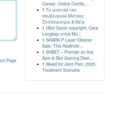
Career: Online Certific...
1
Το μυστικό του
σουβλακιού Μύτικα:
Ξυλόσφαιρα & Θέα
1
{Slot Gacor copyright: Cara
Lengkap untuk Mu...
1
SHARK P Laser Cleaner
Sale: This Restricte...
1
SHBET – Premier on line
Spin & Slot Gaming Dest...
ort Page
1
Weed for Joint Pain: 2025
Treatment Scenario