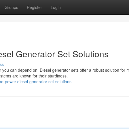
Groups
Register
Login
sel Generator Set Solutions
ss
you can depend on. Diesel generator sets offer a robust solution for 
tems are known for their sturdiness,
me-power-diesel-generator-set-solutions