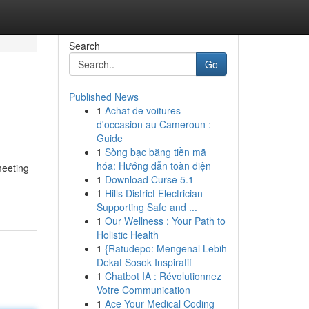
Search
Go
Published News
1
Achat de voitures
d'occasion au Cameroun :
Guide
1
Sòng bạc bằng tiền mã
hóa: Hướng dẫn toàn diện
meeting
1
Download Curse 5.1
1
Hills District Electrician
Supporting Safe and ...
1
Our Wellness : Your Path to
Holistic Health
1
{Ratudepo: Mengenal Lebih
Dekat Sosok Inspiratif
1
Chatbot IA : Révolutionnez
Votre Communication
1
Ace Your Medical Coding