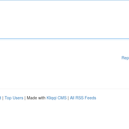
Rep
d
|
Top Users
| Made with
Kliqqi CMS
|
All RSS Feeds