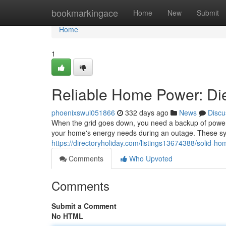
Home
bookmarkingace
Home
New
Submit
Home
1
Reliable Home Power: Die
phoenixswui051866
332 days ago
News
Discu
When the grid goes down, you need a backup of power 
your home's energy needs during an outage. These sys
https://directoryholiday.com/listings13674388/solid-ho
Comments
Who Upvoted
Comments
Submit a Comment
No HTML