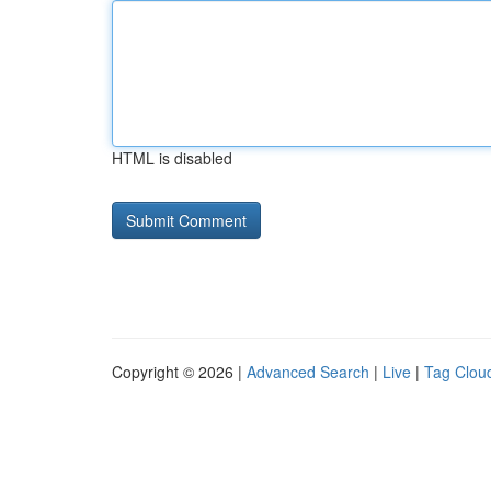
HTML is disabled
Copyright © 2026 |
Advanced Search
|
Live
|
Tag Clou