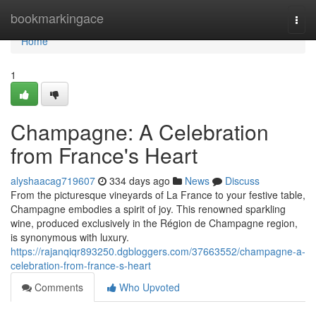
Home
bookmarkingace
Togg
navi
Home
1
Champagne: A Celebration
from France's Heart
alyshaacag719607
334 days ago
News
Discuss
From the picturesque vineyards of La France to your festive table,
Champagne embodies a spirit of joy. This renowned sparkling
wine, produced exclusively in the Région de Champagne region,
is synonymous with luxury.
https://rajanqiqr893250.dgbloggers.com/37663552/champagne-a-
celebration-from-france-s-heart
Comments
Who Upvoted