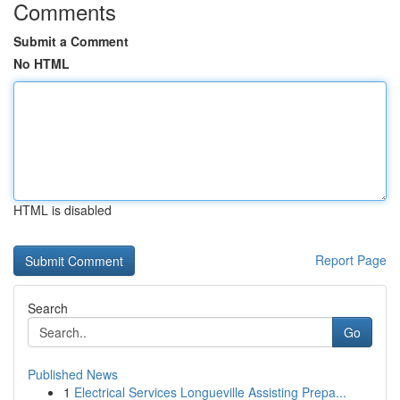
Comments
Submit a Comment
No HTML
HTML is disabled
Report Page
Search
Go
Published News
1
Electrical Services Longueville Assisting Prepa...