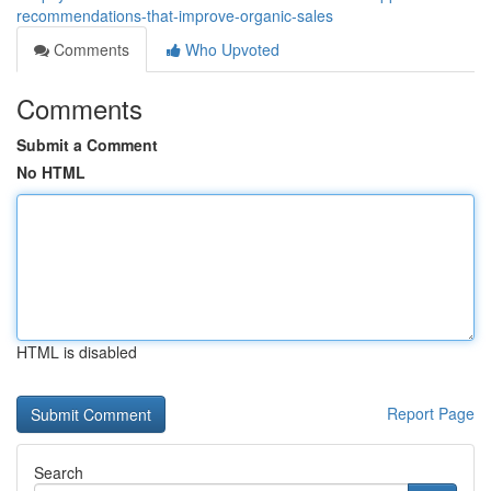
recommendations-that-improve-organic-sales
Comments
Who Upvoted
Comments
Submit a Comment
No HTML
HTML is disabled
Report Page
Search