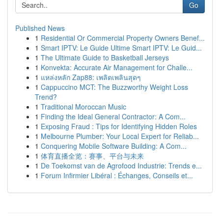
Go
Published News
1
Residential Or Commercial Property Owners Benef...
1
Smart IPTV: Le Guide Ultime Smart IPTV: Le Guid...
1
The Ultimate Guide to Basketball Jerseys
1
Konvekta: Accurate Air Management for Challe...
1
แหล่งหลัก Zap88: เพลิดเพลินสุดๆ
1
Cappuccino MCT: The Buzzworthy Weight Loss
Trend?
1
Traditional Moroccan Music
1
Finding the Ideal General Contractor: A Com...
1
Exposing Fraud : Tips for Identifying Hidden Roles
1
Melbourne Plumber: Your Local Expert for Reliab...
1
Conquering Mobile Software Building: A Com...
1
体育直播全览：赛事、平台与未来
1
De Toekomst van de Agrofood Industrie: Trends e...
1
Forum Infirmier Libéral : Échanges, Conseils et...