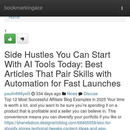
Home
bookmarkingace
Togg
navi
Home
1
Side Hustles You Can Start
With AI Tools Today: Best
Articles That Pair Skills with
Automation for Fast Launches
paulm886yel3
334 days ago
News
Discuss
Top 12 Most Successful Affiliate Blog Examples in 2025 Your time
is worth a lot, and you want to be sure you’re spending it on a
product that is profitable and a seller you can believe in. This
convenience means you can diversify your portfolio if you like or
https://shanebdxxs.designertoblog.com/68405559/seo-for-
shopify-stores-technical-tweaks-content-ideas-and-app-