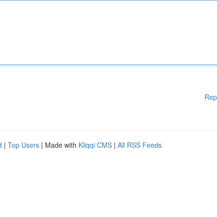
Rep
d
|
Top Users
| Made with
Kliqqi CMS
|
All RSS Feeds