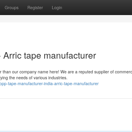
Groups
Register
Login
 Arric tape manufacturer
her than our company name here! We are a reputed supplier of commerc
fying the needs of various industries.
opp-tape-manufacturer-india-arric-tape-manufacturer