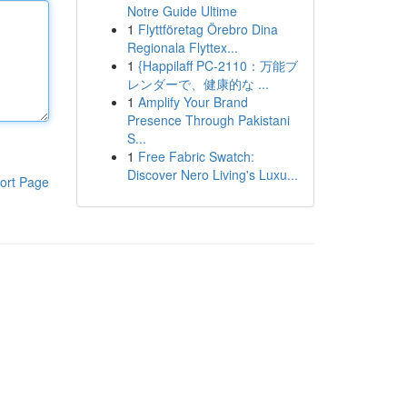
Notre Guide Ultime
1
Flyttföretag Örebro Dina
Regionala Flyttex...
1
{Happilaff PC-2110：万能ブ
レンダーで、健康的な ...
1
Amplify Your Brand
Presence Through Pakistani
S...
1
Free Fabric Swatch:
Discover Nero Living's Luxu...
ort Page