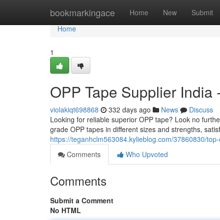
Home
bookmarkingace
Home
New
Submit
Home
1
OPP Tape Supplier India -
violakiqt698868
332 days ago
News
Discuss
Looking for reliable superior OPP tape? Look no furt
grade OPP tapes in different sizes and strengths, satis
https://teganhclm563084.kylieblog.com/37860830/top-
Comments
Who Upvoted
Comments
Submit a Comment
No HTML