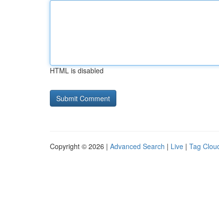
HTML is disabled
Copyright © 2026 |
Advanced Search
|
Live
|
Tag Clou