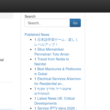
Search
Go
Published News
1
日本語学習ゲーム：楽しく
レベルアップ！
1
Situs Memainkan
Permainan Toto Aman
1
Travel from Noida to
ial
Nainital
1
Best Manicures & Pedicures
in Dubai
1
Electrical Services Artarmon
for Residential an...
1
שיקום רייד מדריך מקיף
למתחילים
1
Latest News UK: Critical
Developments
1
Service IPTV dans 2026 :