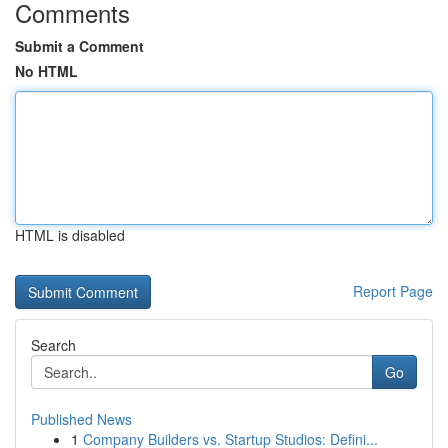
Comments
Submit a Comment
No HTML
HTML is disabled
Report Page
Search
Go
Published News
1
Company Builders vs. Startup Studios: Defini...