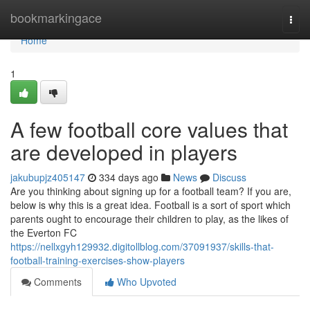
Home
bookmarkingace
Togg
navi
Home
1
A few football core values that
are developed in players
jakubupjz405147
334 days ago
News
Discuss
Are you thinking about signing up for a football team? If you are,
below is why this is a great idea. Football is a sort of sport which
parents ought to encourage their children to play, as the likes of
the Everton FC
https://nellxgyh129932.digitollblog.com/37091937/skills-that-
football-training-exercises-show-players
Comments
Who Upvoted