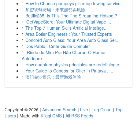
1
How to Choose pompeys pillar top towing service...
1
加密貨幣賭場：未來趨勢與風險
1
Betflix285: Is This The The Streaming Hotspot?
1
iGetVapeStore: Your Ultimate Digital Vape ...
1
The Top 7 Human Skills Artificial Intellige...
1
Area Boiler Engineers : Your Trusted Experts
1
Concord Auto Glass: Your Area Auto Glass Ser...
1
Dos Pablo : Cette Guide Complet
1
{Rindo de Mim Pra Não Chorar: O Humor
Autodepre...
1
How quantum physics principles are redefining c...
1
Your Guide to Condos for Offer in Pattaya , ...
1
澳门金沙娱乐：最新游戏体验
Copyright © 2026 |
Advanced Search
|
Live
|
Tag Cloud
|
Top
Users
| Made with
Kliqqi CMS
|
All RSS Feeds