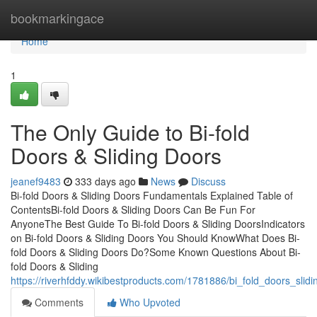
Home
bookmarkingace
Home
1
The Only Guide to Bi-fold
Doors & Sliding Doors
jeanef9483
333 days ago
News
Discuss
Bi-fold Doors & Sliding Doors Fundamentals Explained Table of
ContentsBi-fold Doors & Sliding Doors Can Be Fun For
AnyoneThe Best Guide To Bi-fold Doors & Sliding DoorsIndicators
on Bi-fold Doors & Sliding Doors You Should KnowWhat Does Bi-
fold Doors & Sliding Doors Do?Some Known Questions About Bi-
fold Doors & Sliding
https://riverhfddy.wikibestproducts.com/1781886/bi_fold_doors_sli
Comments
Who Upvoted