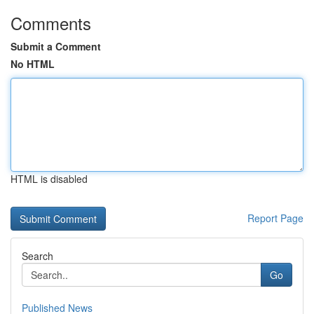
Comments
Submit a Comment
No HTML
HTML is disabled
Report Page
Search
Go
Published News