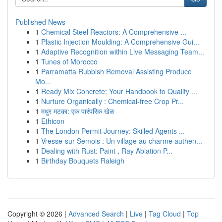
Published News
1
Chemical Steel Reactors: A Comprehensive ...
1
Plastic Injection Moulding: A Comprehensive Gui...
1
Adaptive Recognition within Live Messaging Team...
1
Tunes of Morocco
1
Parramatta Rubbish Removal Assisting Produce
Mo...
1
Ready Mix Concrete: Your Handbook to Quality ...
1
Nurture Organically : Chemical-free Crop Pr...
1
मधुर मटका: एक पारंपरिक खेळ
1
Ethicon
1
The London Permit Journey: Skilled Agents ...
1
Vresse-sur-Semois : Un village au charme authen...
1
Dealing with Rust: Paint , Ray Ablation P...
1
Birthday Bouquets Raleigh
Copyright © 2026 |
Advanced Search
|
Live
|
Tag Cloud
|
Top