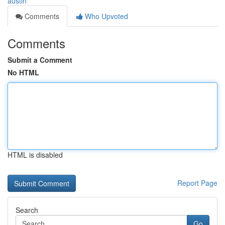
austin
Comments
Who Upvoted
Comments
Submit a Comment
No HTML
HTML is disabled
Report Page
Search
Go