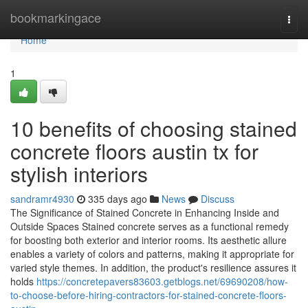
Home
bookmarkingace
Togg
navi
Home
1
10 benefits of choosing stained
concrete floors austin tx for
stylish interiors
sandramr4930
335 days ago
News
Discuss
The Significance of Stained Concrete in Enhancing Inside and
Outside Spaces Stained concrete serves as a functional remedy
for boosting both exterior and interior rooms. Its aesthetic allure
enables a variety of colors and patterns, making it appropriate for
varied style themes. In addition, the product's resilience assures it
holds
https://concretepavers83603.getblogs.net/69690208/how-
to-choose-before-hiring-contractors-for-stained-concrete-floors-