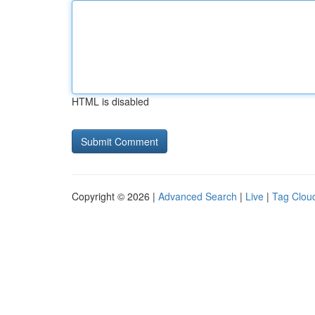
HTML is disabled
Copyright © 2026 |
Advanced Search
|
Live
|
Tag Clou