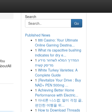
Search
Go
Published News
1
88i Casino: Your Ultimate
Online Gaming Destina...
1
What ris capacitive bushing
indicates for dry e...
1
המדריך המלא לשחזור מידע
 You
מדיסק קשיח
boutAll
1
White Turkey Varieties: A
Complete Guide
1
{Revitalize Your Drive : Buy
NAD+ PEN 500mg ...
1
Achieving Better Home
Performance with Electric...
1
아네론 니스캡: 멀미 걱정 끝,
편안한 여행을 위...
1
How to Download Threads