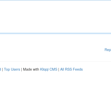
Rep
d
|
Top Users
| Made with
Kliqqi CMS
|
All RSS Feeds