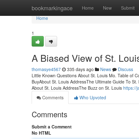
Home
bookmarkingace
Home
New
Submit
Home
1
A Biased View of St. Loui
thomasye4567
335 days ago
News
Discuss
Little Known Questions About St. Louis Mo. Table of 
BuyAbout St. Louis AddressThe Ultimate Guide To St. 
About St. Louis AddressThe Buzz on St. Louis
https://
Comments
Who Upvoted
Comments
Submit a Comment
No HTML