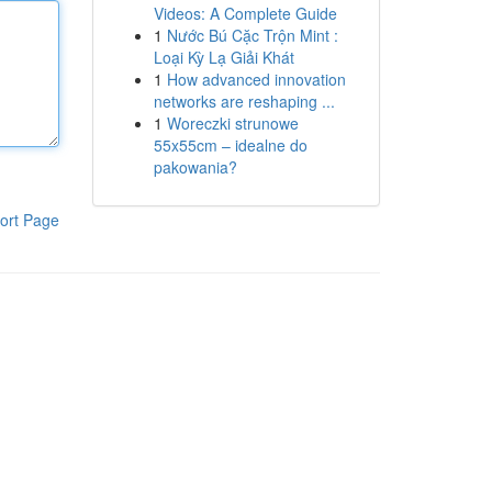
Videos: A Complete Guide
1
Nước Bú Cặc Trộn Mint :
Loại Kỳ Lạ Giải Khát
1
How advanced innovation
networks are reshaping ...
1
Woreczki strunowe
55x55cm – idealne do
pakowania?
ort Page