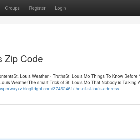
Groups
Register
Login
s Zip Code
ContentsSt. Louis Weather - TruthsSt. Louis Mo Things To Know Before
Louis WeatherThe smart Trick of St. Louis Mo That Nobody is Talking A
jasperwayxv.blogitright.com/37462461/the-of-st-louis-address