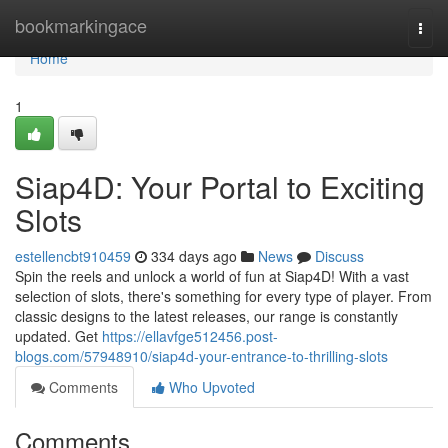
Home
bookmarkingace
Togg
navi
Home
1
Siap4D: Your Portal to Exciting
Slots
estellencbt910459
334 days ago
News
Discuss
Spin the reels and unlock a world of fun at Siap4D! With a vast
selection of slots, there's something for every type of player. From
classic designs to the latest releases, our range is constantly
updated. Get
https://ellavfge512456.post-
blogs.com/57948910/siap4d-your-entrance-to-thrilling-slots
Comments
Who Upvoted
Comments