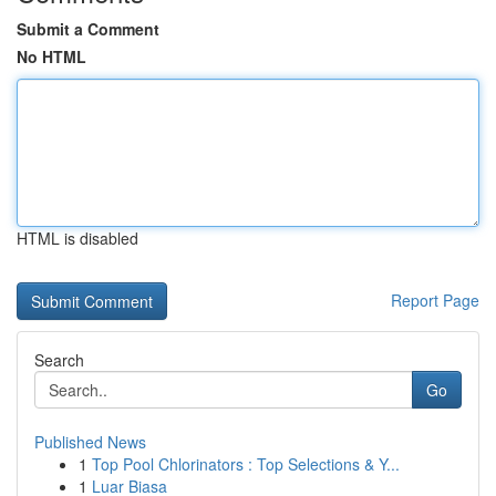
Submit a Comment
No HTML
HTML is disabled
Report Page
Search
Go
Published News
1
Top Pool Chlorinators : Top Selections & Y...
1
Luar Biasa