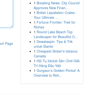
1
Breaking News: City Council
Approves New Finan...
1
British Liquidation Crates :
Your Ultimate ...
1
Fortune Frontier: Trek for
Riches
1
Round Lake Beach Top
Landscaper for Beautiful O...
1
Dewataspin: Tips & Trik
ort Page
untuk Starter
1
Cheapest Stoker's tobacco
Canada
1
Hội Tụ 24club Sân Chơi Giải
Trí Hàng Đầu Việt
1
Gurgaon's Golden Period: A
Overview to Reti...