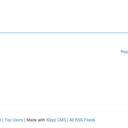
Rep
d
|
Top Users
| Made with
Kliqqi CMS
|
All RSS Feeds