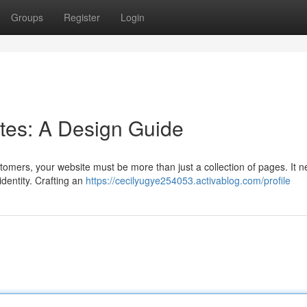
Groups
Register
Login
sites: A Design Guide
stomers, your website must be more than just a collection of pages. It n
dentity. Crafting an
https://cecilyugye254053.activablog.com/profile