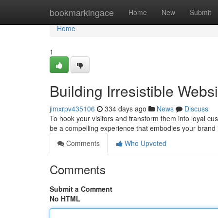
Home
bookmarkingace
Home
New
Submit
Home
1
Building Irresistible Web
jimxrpv435106
334 days ago
News
Discuss
To hook your visitors and transform them into loyal cu
be a compelling experience that embodies your brand i
Comments
Who Upvoted
Comments
Submit a Comment
No HTML