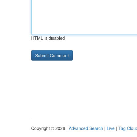
HTML is disabled
Copyright © 2026 |
Advanced Search
|
Live
|
Tag Clou