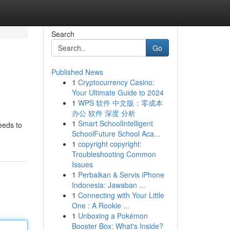
Search
Go
Published News
1
Cryptocurrency Casino:
Your Ultimate Guide to 2024
1
WPS 软件 中文版：零成本
办公 软件 深度 分析
1
Smart SchoolIntelligent
eeds to
SchoolFuture School Aca...
1
copyright copyright:
Troubleshooting Common
Issues
1
Perbaikan & Servis iPhone
Indonesia: Jawaban ...
1
Connecting with Your Little
One : A Rookie ...
1
Unboxing a Pokémon
Booster Box: What's Inside?