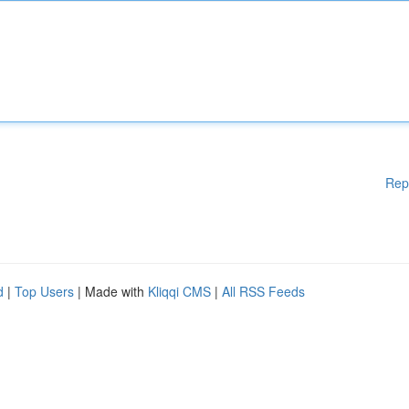
Rep
d
|
Top Users
| Made with
Kliqqi CMS
|
All RSS Feeds