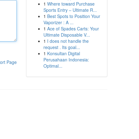
1
Where toward Purchase
Sports Entry – Ultimate R...
1
Best Spots to Position Your
Vaporizer : A ...
1
Ace of Spades Carts: Your
Ultimate Disposable V...
1
I does not handle the
request . Its goal...
1
Konsultan Digital
Perusahaan Indonesia:
ort Page
Optimal...