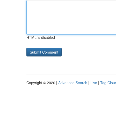
HTML is disabled
Copyright © 2026 |
Advanced Search
|
Live
|
Tag Clou