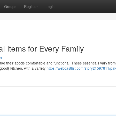
Groups
Register
Login
l Items for Every Family
ss
ake their abode comfortable and functional. These essentials vary from
good{ kitchen, with a variety
https://webcastlist.com/story21597811/pak