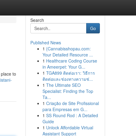
Search
Go
Published News
1
{Cannabisshopau.com:
Your Detailed Resource ...
1
Healthcare Coding Course
in Ameerpet: Your G...
1
TGA899 ติดต่อเรา: วิธีการ
 place to
ติดต่อและช่องทางความช่...
istani-
1
The Ultimate SEO
Specialist: Finding the Top
Ta...
1
Criação de Site Profissional
para Empresas em G...
1
SS Round Rod : A Detailed
Guide
1
Unlock Affordable Virtual
Assistant Support