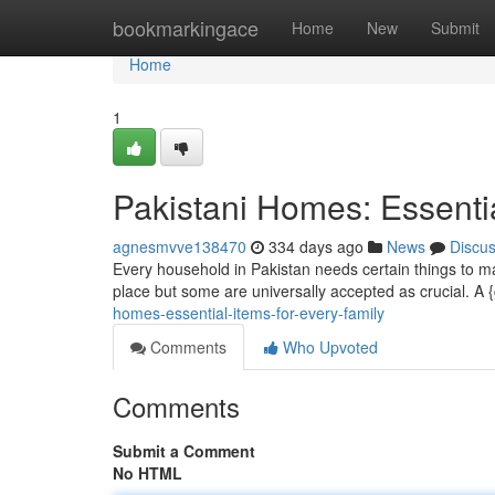
Home
bookmarkingace
Home
New
Submit
Home
1
Pakistani Homes: Essentia
agnesmvve138470
334 days ago
News
Discu
Every household in Pakistan needs certain things to m
place but some are universally accepted as crucial. A {
homes-essential-items-for-every-family
Comments
Who Upvoted
Comments
Submit a Comment
No HTML