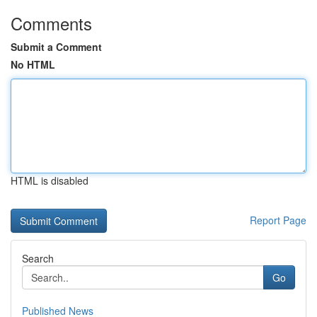
Comments
Submit a Comment
No HTML
HTML is disabled
Report Page
Search
Go
Published News