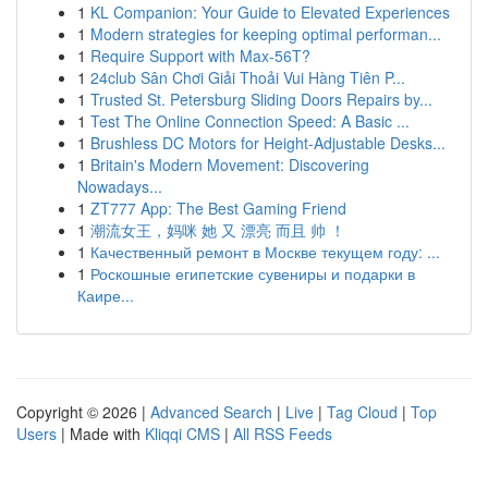
1
KL Companion: Your Guide to Elevated Experiences
1
Modern strategies for keeping optimal performan...
1
Require Support with Max-56T?
1
24club Sân Chơi Giải Thoải Vui Hàng Tiên P...
1
Trusted St. Petersburg Sliding Doors Repairs by...
1
Test The Online Connection Speed: A Basic ...
1
Brushless DC Motors for Height-Adjustable Desks...
1
Britain's Modern Movement: Discovering
Nowadays...
1
ZT777 App: The Best Gaming Friend
1
潮流女王，妈咪 她 又 漂亮 而且 帅 ！
1
Качественный ремонт в Москве текущем году: ...
1
Роскошные египетские сувениры и подарки в
Каире...
Copyright © 2026 |
Advanced Search
|
Live
|
Tag Cloud
|
Top
Users
| Made with
Kliqqi CMS
|
All RSS Feeds