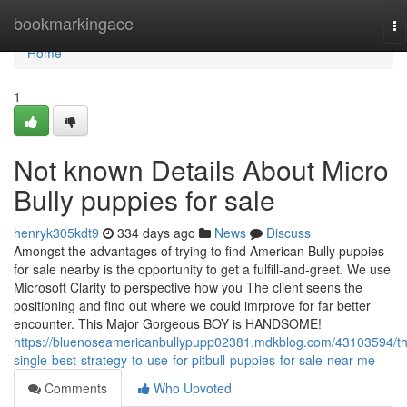
Home
bookmarkingace
To
na
Home
1
Not known Details About Micro
Bully puppies for sale
henryk305kdt9
334 days ago
News
Discuss
Amongst the advantages of trying to find American Bully puppies
for sale nearby is the opportunity to get a fulfill-and-greet. We use
Microsoft Clarity to perspective how you The client seens the
positioning and find out where we could imrprove for far better
encounter. This Major Gorgeous BOY is HANDSOME!
https://bluenoseamericanbullypupp02381.mdkblog.com/43103594/t
single-best-strategy-to-use-for-pitbull-puppies-for-sale-near-me
Comments
Who Upvoted