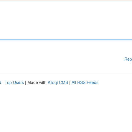
Rep
d
|
Top Users
| Made with
Kliqqi CMS
|
All RSS Feeds