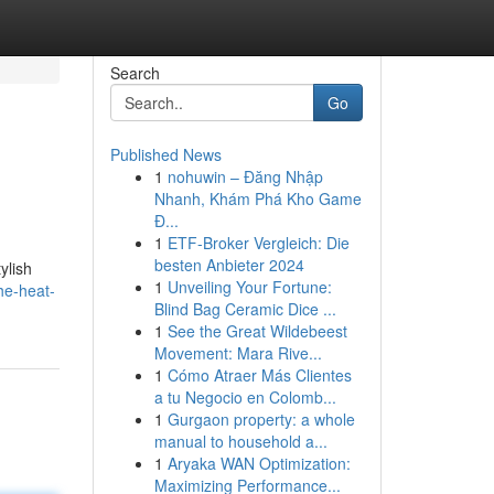
Search
Go
Published News
1
nohuwin – Đăng Nhập
Nhanh, Khám Phá Kho Game
Đ...
1
ETF-Broker Vergleich: Die
besten Anbieter 2024
ylish
1
Unveiling Your Fortune:
he-heat-
Blind Bag Ceramic Dice ...
1
See the Great Wildebeest
Movement: Mara Rive...
1
Cómo Atraer Más Clientes
a tu Negocio en Colomb...
1
Gurgaon property: a whole
manual to household a...
1
Aryaka WAN Optimization:
Maximizing Performance...