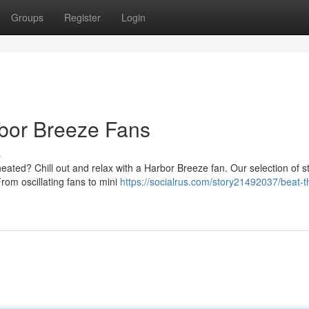
Groups
Register
Login
rbor Breeze Fans
s
ted? Chill out and relax with a Harbor Breeze fan. Our selection of st
rom oscillating fans to mini
https://socialrus.com/story21492037/beat-t