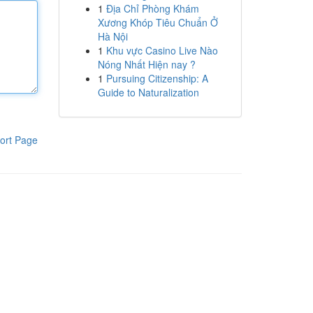
1
Địa Chỉ Phòng Khám
Xương Khóp Tiêu Chuẩn Ở
Hà Nội
1
Khu vực Casino Live Nào
Nóng Nhất Hiện nay ?
1
Pursuing Citizenship: A
Guide to Naturalization
ort Page