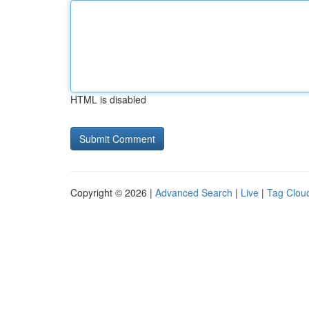
HTML is disabled
Copyright © 2026 |
Advanced Search
|
Live
|
Tag Clou