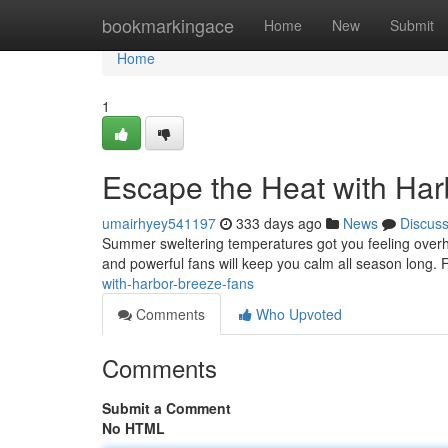
Home
bookmarkingace
Home
New
Submit
Home
1
Escape the Heat with Ha
umairhyey541197
333 days ago
News
Discus
Summer sweltering temperatures got you feeling overhea
and powerful fans will keep you calm all season long. F
with-harbor-breeze-fans
Comments
Who Upvoted
Comments
Submit a Comment
No HTML