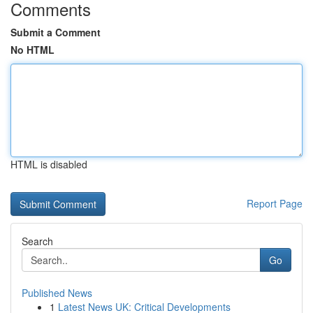
Comments
Submit a Comment
No HTML
HTML is disabled
Report Page
Search
Go
Published News
1
Latest News UK: Critical Developments