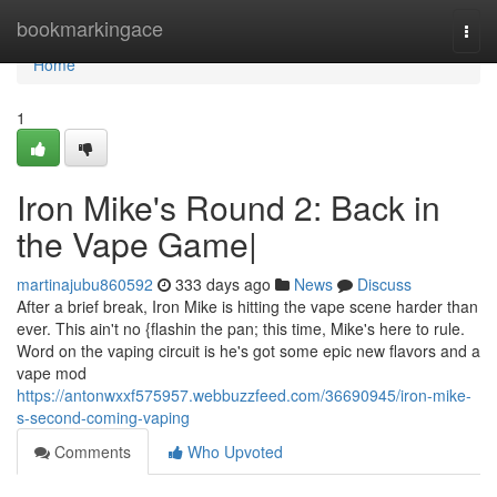
Home
bookmarkingace
Togg
navi
Home
1
Iron Mike's Round 2: Back in
the Vape Game|
martinajubu860592
333 days ago
News
Discuss
After a brief break, Iron Mike is hitting the vape scene harder than
ever. This ain't no {flashin the pan; this time, Mike's here to rule.
Word on the vaping circuit is he's got some epic new flavors and a
vape mod
https://antonwxxf575957.webbuzzfeed.com/36690945/iron-mike-
s-second-coming-vaping
Comments
Who Upvoted