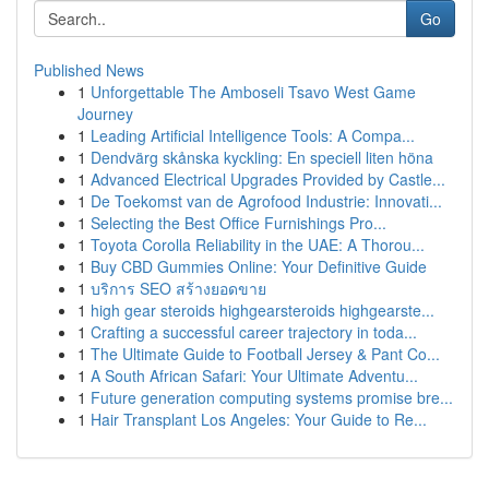
Go
Published News
1
Unforgettable The Amboseli Tsavo West Game
Journey
1
Leading Artificial Intelligence Tools: A Compa...
1
Dendvärg skånska kyckling: En speciell liten höna
1
Advanced Electrical Upgrades Provided by Castle...
1
De Toekomst van de Agrofood Industrie: Innovati...
1
Selecting the Best Office Furnishings Pro...
1
Toyota Corolla Reliability in the UAE: A Thorou...
1
Buy CBD Gummies Online: Your Definitive Guide
1
บริการ SEO สร้างยอดขาย
1
high gear steroids highgearsteroids highgearste...
1
Crafting a successful career trajectory in toda...
1
The Ultimate Guide to Football Jersey & Pant Co...
1
A South African Safari: Your Ultimate Adventu...
1
Future generation computing systems promise bre...
1
Hair Transplant Los Angeles: Your Guide to Re...