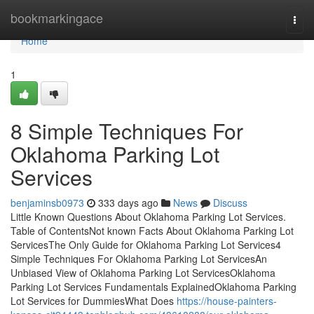
Home
bookmarkingace
Togg
navi
Home
1
8 Simple Techniques For
Oklahoma Parking Lot
Services
benjaminsb0973
333 days ago
News
Discuss
Little Known Questions About Oklahoma Parking Lot Services.
Table of ContentsNot known Facts About Oklahoma Parking Lot
ServicesThe Only Guide for Oklahoma Parking Lot Services4
Simple Techniques For Oklahoma Parking Lot ServicesAn
Unbiased View of Oklahoma Parking Lot ServicesOklahoma
Parking Lot Services Fundamentals ExplainedOklahoma Parking
Lot Services for DummiesWhat Does
https://house-painters-