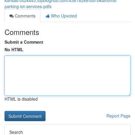
kansas-cit24443.topbloghub.com/43618288/our-oklahoma-
parking-lot-services-pdfs
Comments
Who Upvoted
Comments
Submit a Comment
No HTML
HTML is disabled
Report Page
Search