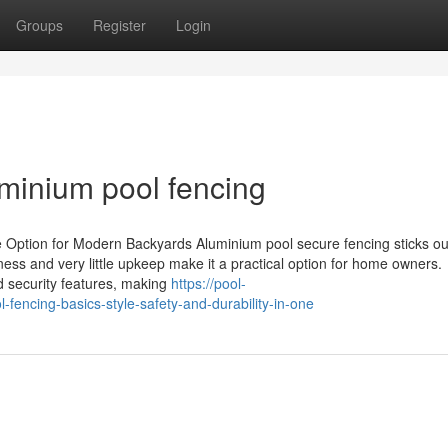
Groups
Register
Login
minium pool fencing
Option for Modern Backyards Aluminium pool secure fencing sticks ou
ness and very little upkeep make it a practical option for home owners.
d security features, making
https://pool-
encing-basics-style-safety-and-durability-in-one