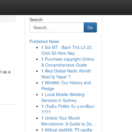
Search
Go
Published News
1
Soi MT · Bạch Thủ Lô 22:
Chốt Số Hôm Nay
1
Purchase copyright Online:
A Comprehensive Guide
1
Akol Global Nedir, Kimdir
t as a
Nasıl İş Yapar ?
1
Win888: Our History and
Pledge
1
Local Mobile Welding
Services in Sydney
1
เริ่มต้น Pz88x รับ แจกเพียบ!
????
1
Unlock Your Mouth
Microbiome: A Guide to De...
1
999cat slot999: รีวิวสุดฮิต