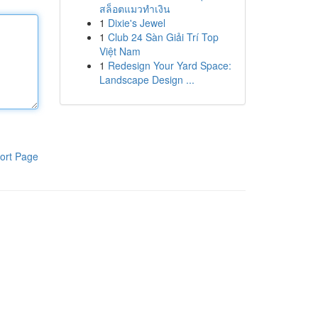
สล็อตแมวทำเงิน
1
Dixie's Jewel
1
Club 24 Sàn Giải Trí Top
Việt Nam
1
Redesign Your Yard Space:
Landscape Design ...
ort Page