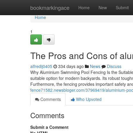
Home
bookmarkingace
Home
New
Submit
Home
1
The Pros and Cons of alu
alfredij0405
334 days ago
News
Discuss
Why Aluminium Swimming Pool Fencing Is the Suitable 
suitable option for modern backyards. Its robust tough
Furthermore, the fencing provides important safety an
fence71582.newsbloger.com/37969419/aluminium-pool-f
Comments
Who Upvoted
Comments
Submit a Comment