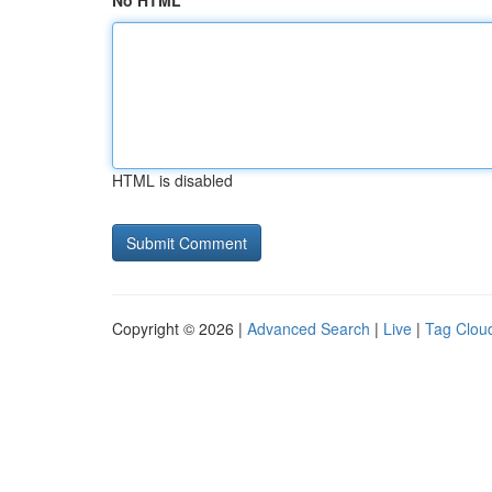
No HTML
HTML is disabled
Copyright © 2026 |
Advanced Search
|
Live
|
Tag Clou