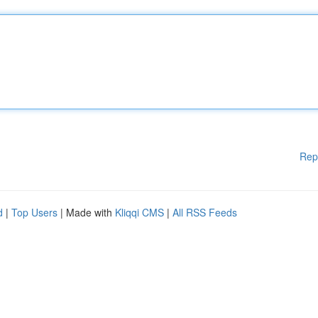
Rep
d
|
Top Users
| Made with
Kliqqi CMS
|
All RSS Feeds