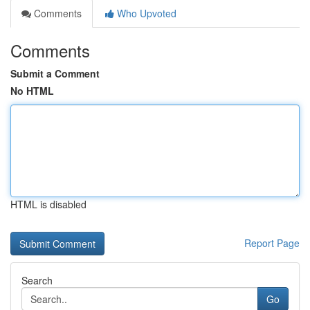
Comments
Who Upvoted
Comments
Submit a Comment
No HTML
HTML is disabled
Report Page
Search
Go