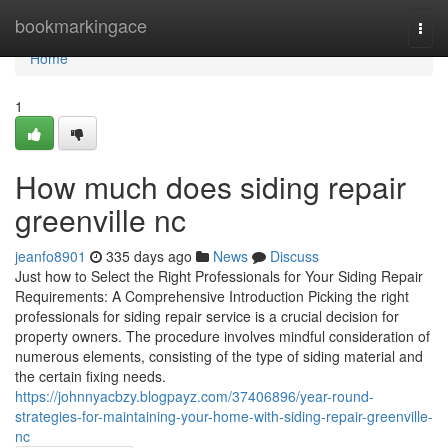
Home
bookmarkingace
Togg
navi
Home
1
How much does siding repair
greenville nc
jeanfo8901
335 days ago
News
Discuss
Just how to Select the Right Professionals for Your Siding Repair
Requirements: A Comprehensive Introduction Picking the right
professionals for siding repair service is a crucial decision for
property owners. The procedure involves mindful consideration of
numerous elements, consisting of the type of siding material and
the certain fixing needs.
https://johnnyacbzy.blogpayz.com/37406896/year-round-
strategies-for-maintaining-your-home-with-siding-repair-greenville-
nc