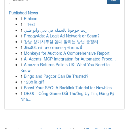
Published News
1
Ethicon
1
```text
1
زيت جوجوبا بالجملة في دبي وأبو ظبي
1
FroggyAds: A Legit Ad Network or Scam?
1
강남 상가사무실 임대 잘하는 방법 총정리
1
Jinx88: เข้าสู่ระบบง่ายๆ ทำตามนี้!
1
Monkeys for Auction: A Comprehensive Report
1
AI Agents: MCP Integration for Automated Proce...
1
Amazon Returns Pallets UK: What You Need to
Know
1
Bingo and Pagcor Can Be Trusted?
1
123b là gì?
1
Boost Your SEO: A Backlink Tutorial for Newbies
1
DE88 – Cổng Game Đổi Thưởng Uy Tín, Đăng Ký
Nha...