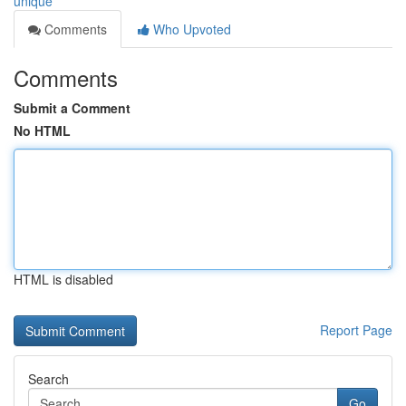
unique
Comments
Who Upvoted
Comments
Submit a Comment
No HTML
HTML is disabled
Report Page
Search
Go