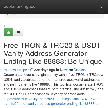
Home
bookmarkingace
Togg
navi
Home
1
Free TRON & TRC20 & USDT
Vanity Address Generator
Ending Like 88888: Be Unique
ramseyx119ipw7
335 days ago
News
Discuss
Create a standout copyright identity with a free TRON & TRC20 &
USDT vanity address generator that produces wallet addresses
ending in patterns like "88888." This tool lets you generate TRON
and TRC20 addresses that are both practical and distinctive, ideal
for USDT or TRX transactions. A vanity address adds
https://ethereumvanityaddress29639.ttblogs.com/16741057/free-
tron-trc20-usdt-vanity-address-generator-ending-like-88888-be-