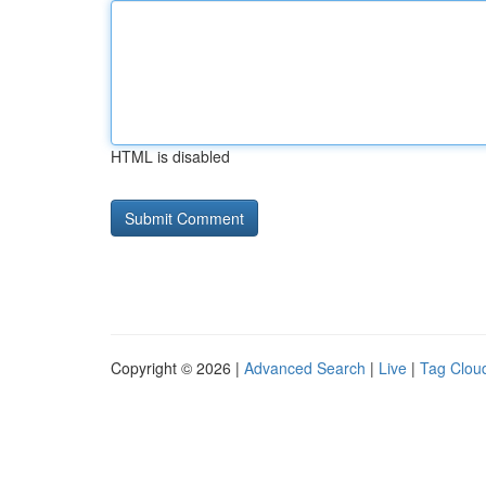
HTML is disabled
Copyright © 2026 |
Advanced Search
|
Live
|
Tag Clou