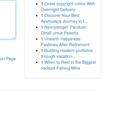
1
Order copyright online With
Overnight Delivery.
1
Discover Your Best
Ayahuasca Journey in t...
1
Nyonyatogel: Panduan
Detail untuk Peserta
1
Unearth Happiness:
Pastimes After Retirement
1
Building resilient portfolios
through variation...
ort Page
1
When to Reel in the Biggest
Jackpot Fishing Wins