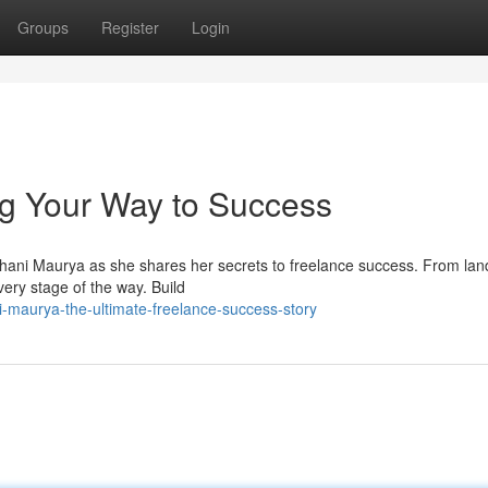
Groups
Register
Login
ng Your Way to Success
 Shani Maurya as she shares her secrets to freelance success. From lan
every stage of the way. Build
i-maurya-the-ultimate-freelance-success-story