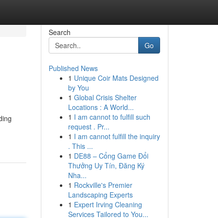
Search
Go
Published News
1
Unique Coir Mats Designed
by You
1
Global Crisis Shelter
Locations : A World...
1
I am cannot to fulfill such
ding
request . Pr...
1
I am cannot fulfill the inquiry
. This ...
1
DE88 – Cổng Game Đổi
Thưởng Uy Tín, Đăng Ký
Nha...
1
Rockville's Premier
Landscaping Experts
1
Expert Irving Cleaning
Services Tailored to You...