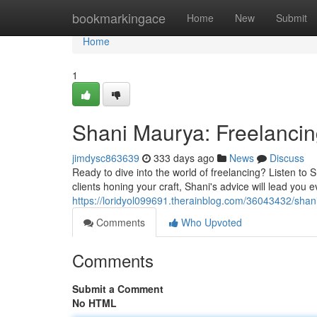
Home
bookmarkingace
Home
New
Submit
Home
1
Shani Maurya: Freelanci
jimdysc863639
333 days ago
News
Discuss
Ready to dive into the world of freelancing? Listen to
clients honing your craft, Shani's advice will lead you 
https://loridyol099691.therainblog.com/36043432/shan
Comments
Who Upvoted
Comments
Submit a Comment
No HTML