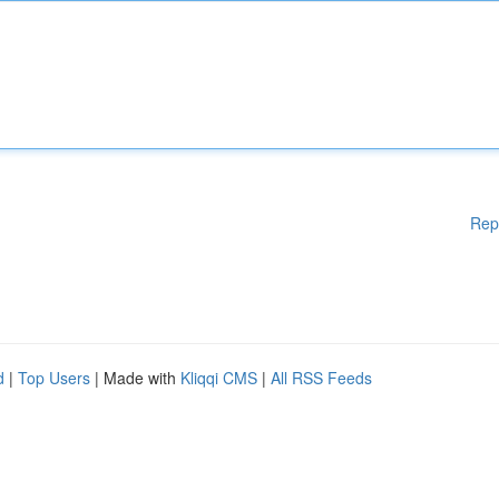
Rep
d
|
Top Users
| Made with
Kliqqi CMS
|
All RSS Feeds