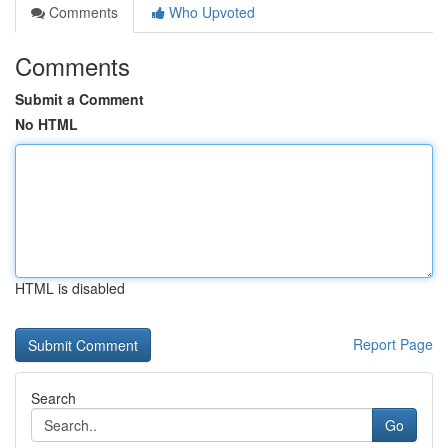
Comments
Who Upvoted
Comments
Submit a Comment
No HTML
HTML is disabled
Report Page
Search
Go