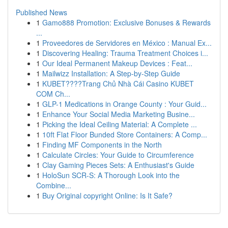
Published News
1
Gamo888 Promotion: Exclusive Bonuses & Rewards
...
1
Proveedores de Servidores en México : Manual Ex...
1
Discovering Healing: Trauma Treatment Choices i...
1
Our Ideal Permanent Makeup Devices : Feat...
1
Mailwizz Installation: A Step-by-Step Guide
1
KUBET????️Trang Chủ Nhà Cái Casino KUBET
COM Ch...
1
GLP-1 Medications in Orange County : Your Guid...
1
Enhance Your Social Media Marketing Busine...
1
Picking the Ideal Ceiling Material: A Complete ...
1
10ft Flat Floor Bunded Store Containers: A Comp...
1
Finding MF Components in the North
1
Calculate Circles: Your Guide to Circumference
1
Clay Gaming Pieces Sets: A Enthusiast's Guide
1
HoloSun SCR-S: A Thorough Look into the
Combine...
1
Buy Original copyright Online: Is It Safe?