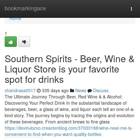
Home
bookmarkingace
Togg
navi
Home
1
Southern Spirits - Beer, Wine &
Liquor Store is your favorite
spot for drinks
chandrasa0517
335 days ago
News
Discuss
The Ultimate Journey Through Beer, Red Wine & & Alcohol:
Discovering Your Perfect Drink In the substantial landscape of
beverages, beer, a glass of wine, and liquor each tell an one-of-a-
kind story. The journey begins by tracing the origins and evolution
of these beverages. From ancient brews to fine glass
https://devinubzvo.creacionblog.com/37033188/wine-near-me-is-
convenient-to-find-when-you-want-quality-bottles