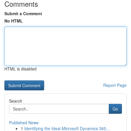
Comments
Submit a Comment
No HTML
HTML is disabled
Report Page
Search
Go
Published News
1
Identifying the Ideal Microsoft Dynamics 365...