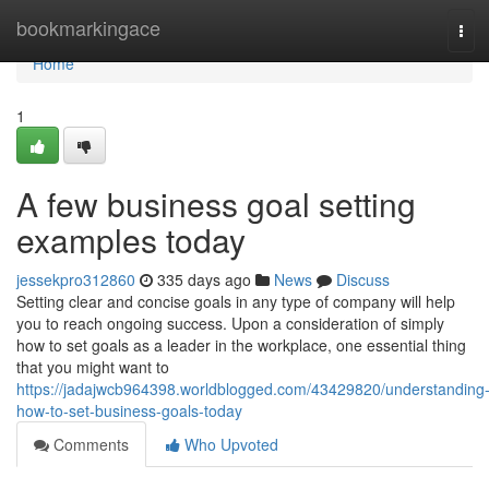
Home
bookmarkingace
Tog
navi
Home
1
A few business goal setting
examples today
jessekpro312860
335 days ago
News
Discuss
Setting clear and concise goals in any type of company will help
you to reach ongoing success. Upon a consideration of simply
how to set goals as a leader in the workplace, one essential thing
that you might want to
https://jadajwcb964398.worldblogged.com/43429820/understanding
how-to-set-business-goals-today
Comments
Who Upvoted