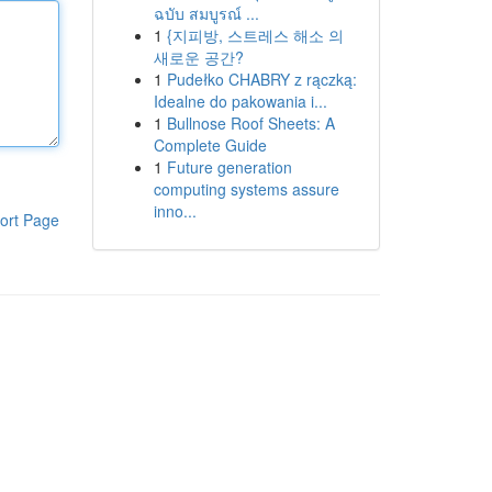
ฉบับ สมบูรณ์ ...
1
{지피방, 스트레스 해소 의
새로운 공간?
1
Pudełko CHABRY z rączką:
Idealne do pakowania i...
1
Bullnose Roof Sheets: A
Complete Guide
1
Future generation
computing systems assure
inno...
ort Page