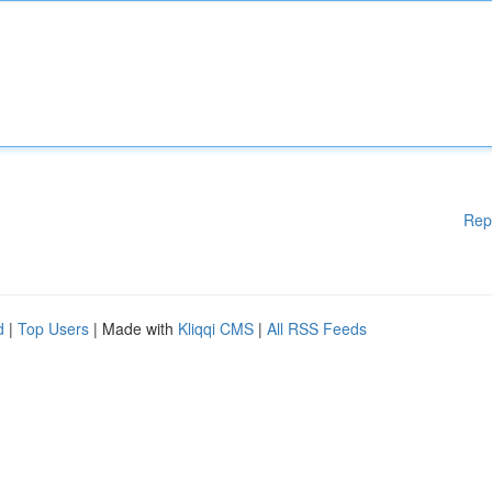
Rep
d
|
Top Users
| Made with
Kliqqi CMS
|
All RSS Feeds