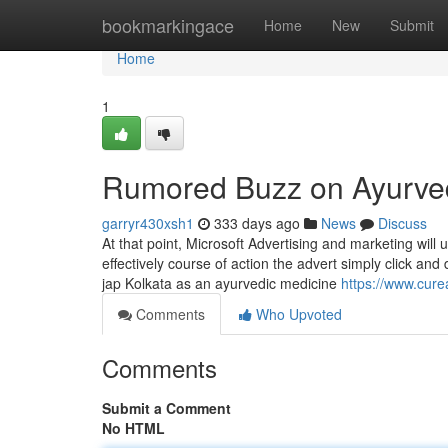
Home
bookmarkingace
Home
New
Submit
Home
1
Rumored Buzz on Ayurvedic
garryr430xsh1
333 days ago
News
Discuss
At that point, Microsoft Advertising and marketing will 
effectively course of action the advert simply click a
jap Kolkata as an ayurvedic medicine
https://www.cure
Comments
Who Upvoted
Comments
Submit a Comment
No HTML