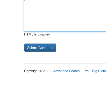
HTML is disabled
Copyright © 2026 |
Advanced Search
|
Live
|
Tag Clou