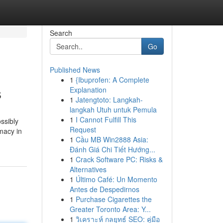
Search
Go
Published News
1
{Ibuprofen: A Complete
s
Explanation
1
Jatengtoto: Langkah-
langkah Utuh untuk Pemula
1
I Cannot Fulfill This
ossibly
Request
macy in
1
Cầu MB Win2888 Asia:
Đánh Giá Chi Tiết Hướng...
1
Crack Software PC: Risks &
Alternatives
1
Último Café: Un Momento
Antes de Despedirnos
1
Purchase Cigarettes the
Greater Toronto Area: Y...
1
วิเคราะห์ กลยุทธ์ SEO: คู่มือ