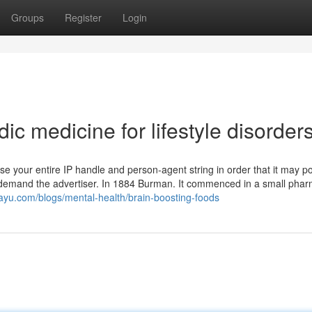
Groups
Register
Login
 medicine for lifestyle disorder
use your entire IP handle and person-agent string in order that it may p
nd demand the advertiser. In 1884 Burman. It commenced in a small phar
ayu.com/blogs/mental-health/brain-boosting-foods