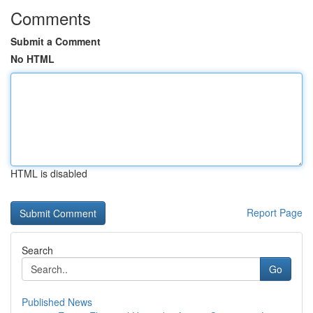
Comments
Submit a Comment
No HTML
HTML is disabled
Report Page
Search
Go
Published News