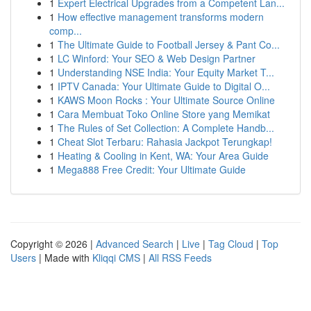
1
Expert Electrical Upgrades from a Competent Lan...
1
How effective management transforms modern
comp...
1
The Ultimate Guide to Football Jersey & Pant Co...
1
LC Winford: Your SEO & Web Design Partner
1
Understanding NSE India: Your Equity Market T...
1
IPTV Canada: Your Ultimate Guide to Digital O...
1
KAWS Moon Rocks : Your Ultimate Source Online
1
Cara Membuat Toko Online Store yang Memikat
1
The Rules of Set Collection: A Complete Handb...
1
Cheat Slot Terbaru: Rahasia Jackpot Terungkap!
1
Heating & Cooling in Kent, WA: Your Area Guide
1
Mega888 Free Credit: Your Ultimate Guide
Copyright © 2026 |
Advanced Search
|
Live
|
Tag Cloud
|
Top
Users
| Made with
Kliqqi CMS
|
All RSS Feeds