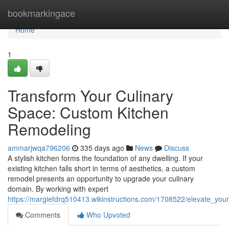
Home
bookmarkingace
Home
1
Transform Your Culinary
Space: Custom Kitchen
Remodeling
ammarjwqa796206
335 days ago
News
Discuss
A stylish kitchen forms the foundation of any dwelling. If your
existing kitchen falls short in terms of aesthetics, a custom
remodel presents an opportunity to upgrade your culinary
domain. By working with expert
https://margiefdrq510413.wikinstructions.com/1708522/elevate_yo
Comments
Who Upvoted