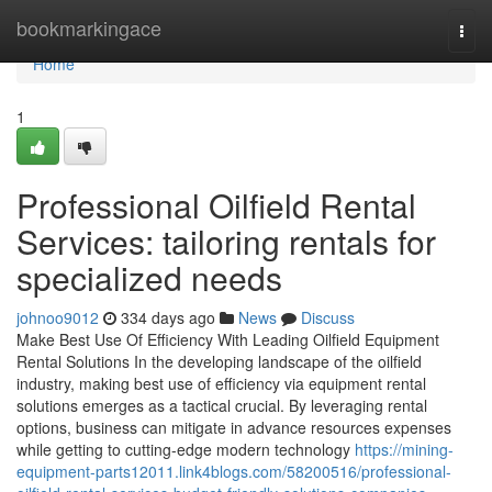
Home
bookmarkingace
Togg
navi
Home
1
Professional Oilfield Rental
Services: tailoring rentals for
specialized needs
johnoo9012
334 days ago
News
Discuss
Make Best Use Of Efficiency With Leading Oilfield Equipment
Rental Solutions In the developing landscape of the oilfield
industry, making best use of efficiency via equipment rental
solutions emerges as a tactical crucial. By leveraging rental
options, business can mitigate in advance resources expenses
while getting to cutting-edge modern technology
https://mining-
equipment-parts12011.link4blogs.com/58200516/professional-