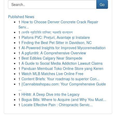
Go
Published News
1
How to Choose Denver Concrete Crack Repair
Serv...
1
ভেলকি প্রতিনিধি তালিকা: সরকারি বাংলাদেশ
1
Plafons PVC: Prețuri, Avantaje și Instalare
1
Finding the Best Pet Sitter in Davidson, NC
1
AI-Powered Insights for Improved Mycoremediation
1
A pgfun99: A Comprehensive Overview
1
Best Edibles Calgary Near Stampede
1
A Guide to Social Media Addiction Lawsuit Claims
1
Panduan Membuat Toko Online Store yang Keren
1
Watch MLB Matches Live Online Free
1
Content Briefs: Your roadmap to superior Con...
1
{Cannabisshopau.com: Your Comprehensive Guide
...
1
HH88: A Deep Dive into the Legacy
1
Bogus Bills: Where to Acquire (and Why You Must...
1
Locate Effective Pain : Chiropractic Servic...