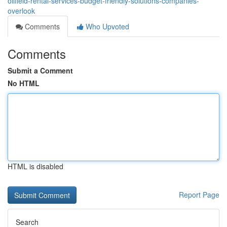
oilfield-rental-services-budget-friendly-solutions-companies-
overlook
Comments
Who Upvoted
Comments
Submit a Comment
No HTML
HTML is disabled
Report Page
Search