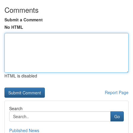
Comments
Submit a Comment
No HTML
HTML is disabled
Report Page
Search
Go
Published News