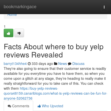
Home
bookmarkingace
Togg
navi
Home
1
Facts About where to buy yelp
reviews Revealed
barryt134hhe4
333 days ago
News
Discuss
They're also going to ensure that their customer service is readily
available for you everytime you have to have them, so when you
come upon a glitch at any stage, they’re heading to really make it
really straightforward for you to take care of this. You can check
with them
https://buy-yelp-reviews-
quora48159.canariblogs.com/what-is-yelp-reviews-can-be-fun-for-
anyone-52062736
Comments
Who Upvoted