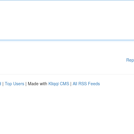
Rep
d
|
Top Users
| Made with
Kliqqi CMS
|
All RSS Feeds