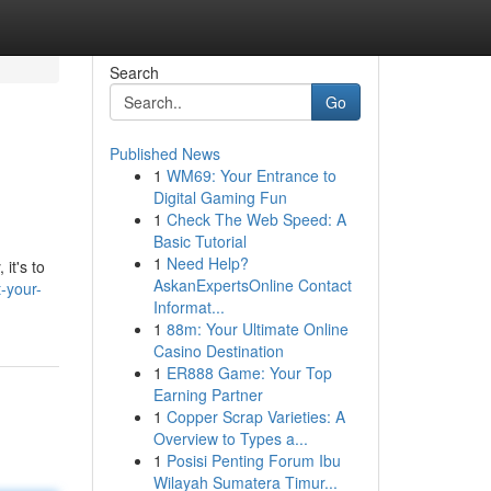
Search
Go
Published News
1
WM69: Your Entrance to
Digital Gaming Fun
1
Check The Web Speed: A
Basic Tutorial
1
Need Help?
it's to
AskanExpertsOnline Contact
-your-
Informat...
1
88m: Your Ultimate Online
Casino Destination
1
ER888 Game: Your Top
Earning Partner
1
Copper Scrap Varieties: A
Overview to Types a...
1
Posisi Penting Forum Ibu
Wilayah Sumatera Timur...