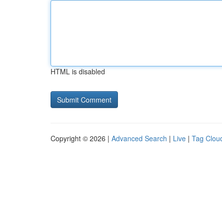
HTML is disabled
Copyright © 2026 |
Advanced Search
|
Live
|
Tag Clou