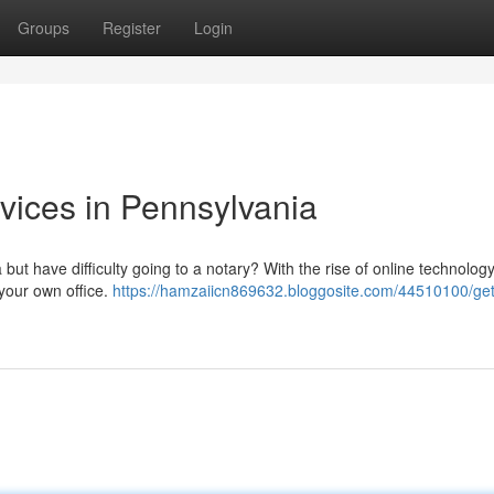
Groups
Register
Login
vices in Pennsylvania
ut have difficulty going to a notary? With the rise of online technology, 
your own office.
https://hamzaiicn869632.bloggosite.com/44510100/get