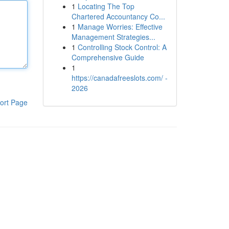
1
Locating The Top
Chartered Accountancy Co...
1
Manage Worries: Effective
Management Strategies...
1
Controlling Stock Control: A
Comprehensive Guide
1
https://canadafreeslots.com/ -
2026
ort Page