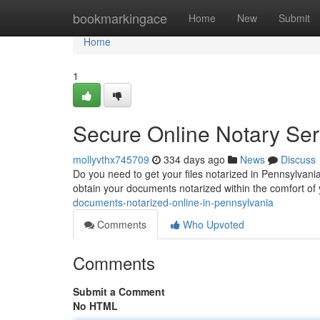
Home
bookmarkingace
Home
New
Submit
Home
1
Secure Online Notary Ser
mollyvthx745709
334 days ago
News
Discuss
Do you need to get your files notarized in Pennsylvania b
obtain your documents notarized within the comfort of 
documents-notarized-online-in-pennsylvania
Comments
Who Upvoted
Comments
Submit a Comment
No HTML