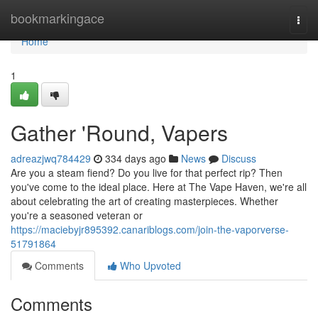
Home
bookmarkingace
Togg
navi
Home
1
Gather 'Round, Vapers
adreazjwq784429
334 days ago
News
Discuss
Are you a steam fiend? Do you live for that perfect rip? Then
you've come to the ideal place. Here at The Vape Haven, we're all
about celebrating the art of creating masterpieces. Whether
you're a seasoned veteran or
https://maciebyjr895392.canariblogs.com/join-the-vaporverse-
51791864
Comments
Who Upvoted
Comments