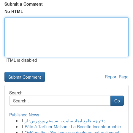
Submit a Comment
No HTML
HTML is disabled
Report Page
Search
Go
Published News
1
دفترچه جامع ایجاد سایت با سیستم وردپرس: از...
1
Pâte à Tartiner Maison : La Recette Incontournable
1
Ostéopathe : Soulager vos douleurs naturellement