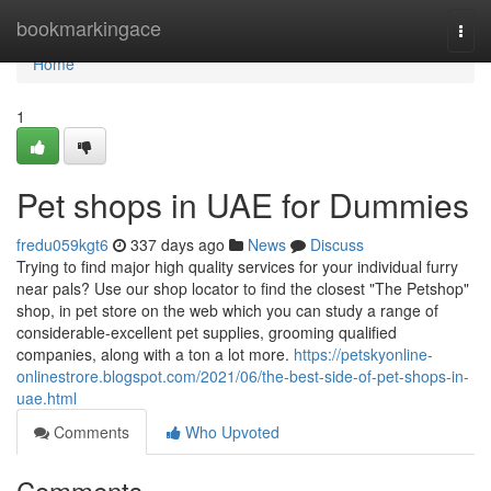
Home
bookmarkingace
Togg
navi
Home
1
Pet shops in UAE for Dummies
fredu059kgt6
337 days ago
News
Discuss
Trying to find major high quality services for your individual furry
near pals? Use our shop locator to find the closest "The Petshop"
shop, in pet store on the web which you can study a range of
considerable-excellent pet supplies, grooming qualified
companies, along with a ton a lot more.
https://petskyonline-
onlinestrore.blogspot.com/2021/06/the-best-side-of-pet-shops-in-
uae.html
Comments
Who Upvoted
Comments