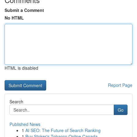
Submit a Comment
No HTML
HTML is disabled
Report Page
Search
Go
Published News
1
AI SEO: The Future of Search Ranking
1
Buy Stoker's Tobacco Online Canada