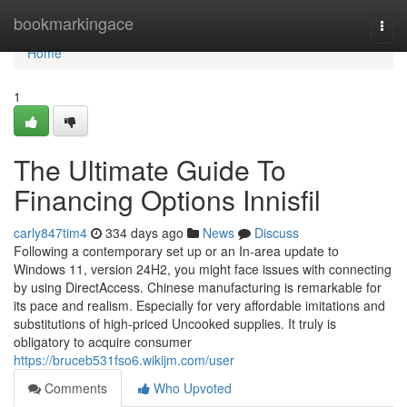
Home
bookmarkingace
Togg
navi
Home
1
The Ultimate Guide To
Financing Options Innisfil
carly847tim4
334 days ago
News
Discuss
Following a contemporary set up or an In-area update to
Windows 11, version 24H2, you might face issues with connecting
by using DirectAccess. Chinese manufacturing is remarkable for
its pace and realism. Especially for very affordable imitations and
substitutions of high-priced Uncooked supplies. It truly is
obligatory to acquire consumer
https://bruceb531fso6.wikijm.com/user
Comments
Who Upvoted