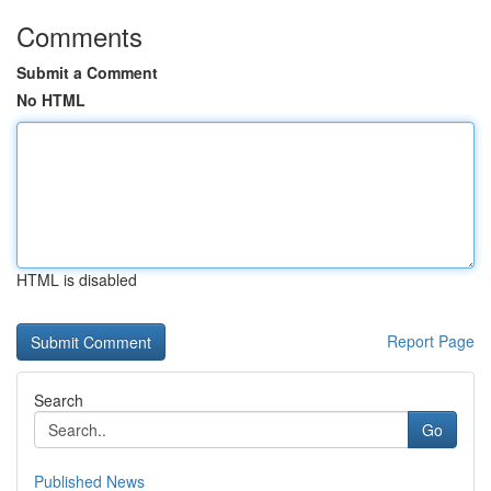
Comments
Submit a Comment
No HTML
HTML is disabled
Report Page
Search
Go
Published News