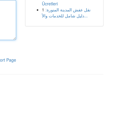
Ücretleri
1
نقل عفش المدينة المنورة:
دليل شامل للخدمات والأ...
ort Page