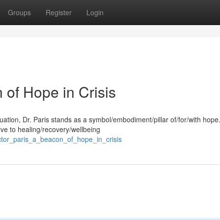
Groups
Register
Login
 of Hope in Crisis
ituation, Dr. Paris stands as a symbol/embodiment/pillar of/for/with hope
ve to healing/recovery/wellbeing
ctor_paris_a_beacon_of_hope_in_crisis