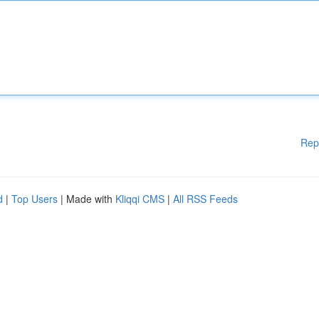
Rep
d
|
Top Users
| Made with
Kliqqi CMS
|
All RSS Feeds