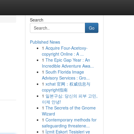
Search
Go
Published News
1
Acquire Four-Acetoxy-
copyright Online : A ...
1
The Epic Gap Year : An
Incredible Adventure Awa...
1
South Florida Image
.
Advisory Services : Gro...
1
xchat 官网：权威信息与
copyright指南
1
일본구심: 당신의 피부 고민,
이제 안녕!
1
The Secrets of the Gnome
Wizard
1
Contemporary methods for
safeguarding threatene...
1
İzmit Eskort Tesisleri ve