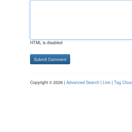
HTML is disabled
Copyright © 2026 |
Advanced Search
|
Live
|
Tag Clou