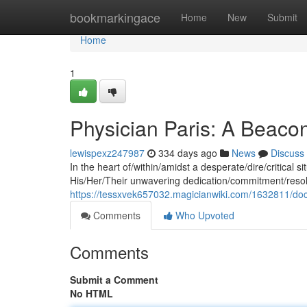
Home
bookmarkingace
Home
New
Submit
Home
1
Physician Paris: A Beacon
lewispexz247987
334 days ago
News
Discuss
In the heart of/within/amidst a desperate/dire/critical s
His/Her/Their unwavering dedication/commitment/resol
https://tessxvek657032.magicianwiki.com/1632811/do
Comments
Who Upvoted
Comments
Submit a Comment
No HTML