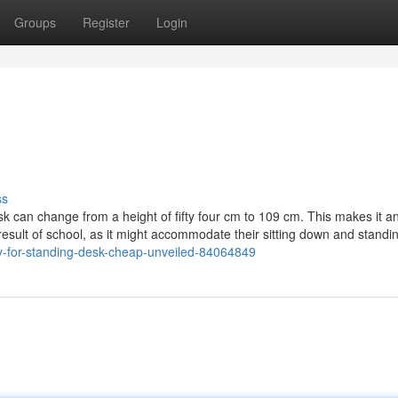
Groups
Register
Login
ss
k can change from a height of fifty four cm to 109 cm. This makes it an
result of school, as it might accommodate their sitting down and standi
key-for-standing-desk-cheap-unveiled-84064849