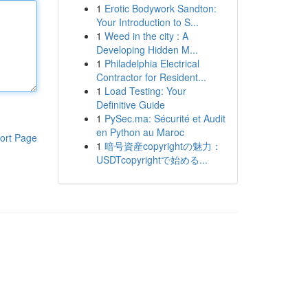
1
Erotic Bodywork Sandton:
Your Introduction to S...
1
Weed in the city : A
Developing Hidden M...
1
Philadelphia Electrical
Contractor for Resident...
1
Load Testing: Your
Definitive Guide
1
PySec.ma: Sécurité et Audit
en Python au Maroc
ort Page
1
暗号資産copyrightの魅力：
USDTcopyrightで始める...