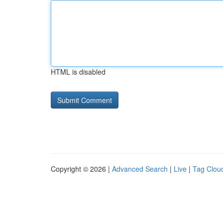
HTML is disabled
Copyright © 2026 |
Advanced Search
|
Live
|
Tag Clou