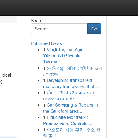
Search
Go
Published News
1
Vinçli Taşıma: Ağır
Yüklerinizi Güvenle
Taşıman...
1
ভেলকি এজেন্ট তালিকা : অফিসিয়াল রোল
, বাংলাদেশ
 ideal
1
Developing transparent
ng
monetary frameworks that...
1
เว็บ 123bet v2 ทดลองเล่น:
แนวทาง แบบ ดัง...
1
Car Servicing & Repairs in
the Guildford area...
1
Fiduciaire Montreux :
Promez Votre Contrôle ...
1
주소모아 사용 후기: 주소 관
력 끝 ?