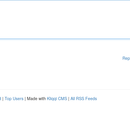
Rep
d
|
Top Users
| Made with
Kliqqi CMS
|
All RSS Feeds