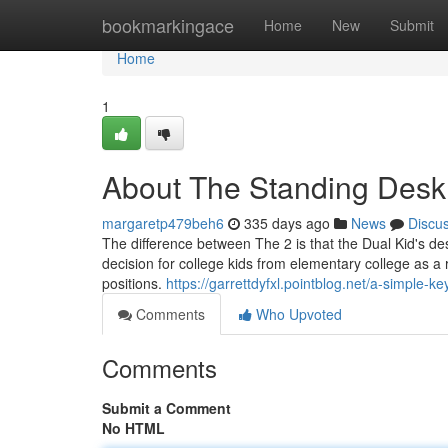
Home
bookmarkingace
Home
New
Submit
Home
1
About The Standing Desk
margaretp479beh6
335 days ago
News
Discu
The difference between The 2 is that the Dual Kid's des
decision for college kids from elementary college as a 
positions.
https://garrettdyfxl.pointblog.net/a-simple-
Comments
Who Upvoted
Comments
Submit a Comment
No HTML