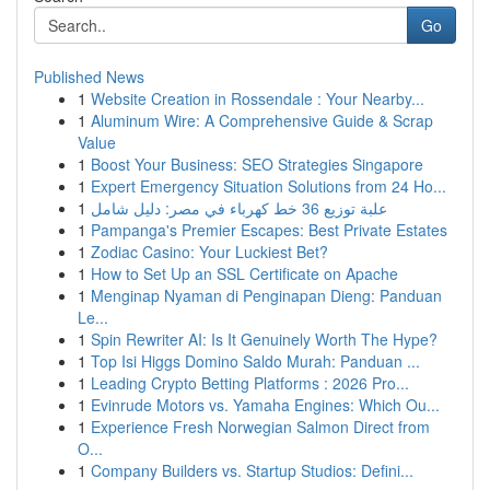
Go
Published News
1
Website Creation in Rossendale : Your Nearby...
1
Aluminum Wire: A Comprehensive Guide & Scrap
Value
1
Boost Your Business: SEO Strategies Singapore
1
Expert Emergency Situation Solutions from 24 Ho...
1
علبة توزيع 36 خط كهرباء في مصر: دليل شامل
1
Pampanga's Premier Escapes: Best Private Estates
1
Zodiac Casino: Your Luckiest Bet?
1
How to Set Up an SSL Certificate on Apache
1
Menginap Nyaman di Penginapan Dieng: Panduan
Le...
1
Spin Rewriter AI: Is It Genuinely Worth The Hype?
1
Top Isi Higgs Domino Saldo Murah: Panduan ...
1
Leading Crypto Betting Platforms : 2026 Pro...
1
Evinrude Motors vs. Yamaha Engines: Which Ou...
1
Experience Fresh Norwegian Salmon Direct from
O...
1
Company Builders vs. Startup Studios: Defini...