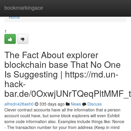
Home
bookmarkingace
Home
1
The Fact About explorer
blockchain base That No One
Is Suggesting | https://md.un-
hack-
bar.de/0OxwjUNrTQeqPltMMF_t
alfredn428aeh0
335 days ago
News
Discuss
Clever contract accounts have all the information that a person
account could have, but some block explorers will even Exhibit
some code information also. Examples include things like: Nonce
- The transaction number for your from address (Keep in mind