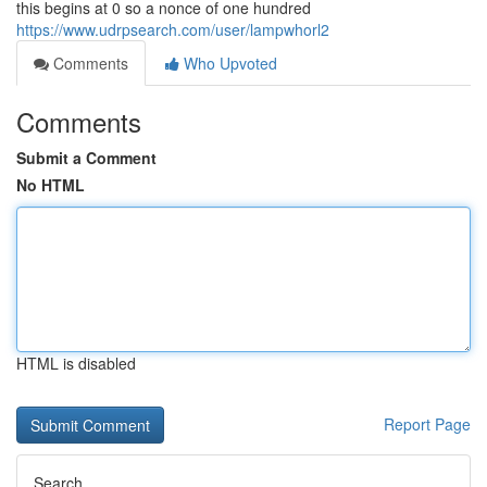
this begins at 0 so a nonce of one hundred
https://www.udrpsearch.com/user/lampwhorl2
Comments
Who Upvoted
Comments
Submit a Comment
No HTML
HTML is disabled
Report Page
Search