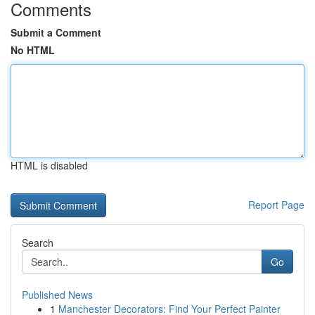
Comments
Submit a Comment
No HTML
HTML is disabled
Report Page
Search
Go
Published News
1
Manchester Decorators: Find Your Perfect Painter