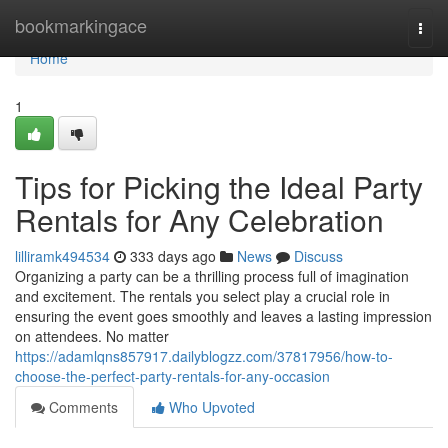
Home
bookmarkingace
Togg
navi
Home
1
Tips for Picking the Ideal Party
Rentals for Any Celebration
lilliramk494534
333 days ago
News
Discuss
Organizing a party can be a thrilling process full of imagination
and excitement. The rentals you select play a crucial role in
ensuring the event goes smoothly and leaves a lasting impression
on attendees. No matter
https://adamlqns857917.dailyblogzz.com/37817956/how-to-
choose-the-perfect-party-rentals-for-any-occasion
Comments
Who Upvoted