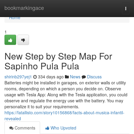
Home
bookmarkingace
Togg
navi
Home
1
New Step by Step Map For
Sapinho Pula Pula
shirinb297yej1
334 days ago
News
Discuss
Batteries might be installed in garages, on exterior walls or utility
rooms, depending on which a person you decide on. Observe
usage with Tesla App: Along with the Tesla application, you could
observe and regulate the energy use with the battery. You may
personalize it to suit your requirements.
https://fatallisto.com/story10156868/facts-about-musica-infantil-
revealed
Comments
Who Upvoted