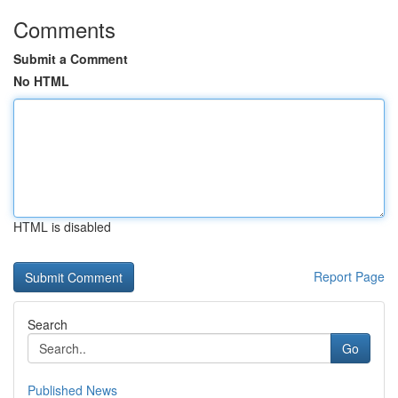
Comments
Submit a Comment
No HTML
HTML is disabled
Report Page
Search
Go
Published News